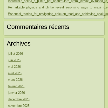
Incredibile_abilità_e_plinko_per_accumulare_premi_elevati_evitando
Remarkable_physics_and_plinko_reveal_surprising_ways_to_maximize
Essential_tactics_for_navigating_chicken_road_and_achieving_peak_sc
Commentaires récents
Archives
juillet 2026
juin 2026
mai 2026
avril 2026
mars 2026
février 2026
janvier 2026
décembre 2025
novembre 2025