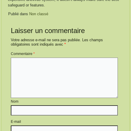
safeguard or features.
Publié dans
Non classé
Laisser un commentaire
Votre adresse e-mail ne sera pas publiée.
Les champs
obligatoires sont indiqués avec
*
Commentaire
*
Nom
E-mail