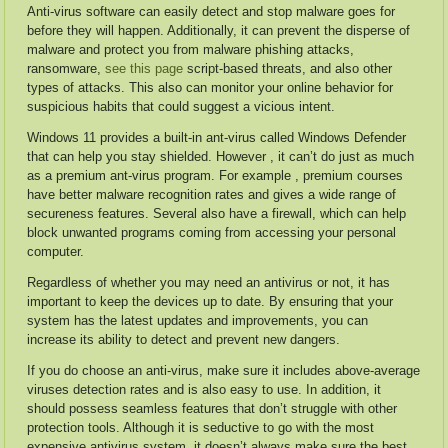
Anti-virus software can easily detect and stop malware goes for
before they will happen. Additionally, it can prevent the disperse of
malware and protect you from malware phishing attacks,
ransomware,
see this page
script-based threats, and also other
types of attacks. This also can monitor your online behavior for
suspicious habits that could suggest a vicious intent.
Windows 11 provides a built-in ant-virus called Windows Defender
that can help you stay shielded. However , it can’t do just as much
as a premium ant-virus program. For example , premium courses
have better malware recognition rates and gives a wide range of
secureness features. Several also have a firewall, which can help
block unwanted programs coming from accessing your personal
computer.
Regardless of whether you may need an antivirus or not, it has
important to keep the devices up to date. By ensuring that your
system has the latest updates and improvements, you can
increase its ability to detect and prevent new dangers.
If you do choose an anti-virus, make sure it includes above-average
viruses detection rates and is also easy to use. In addition, it
should possess seamless features that don’t struggle with other
protection tools. Although it is seductive to go with the most
expensive antivirus system, it doesn’t always make sure the best