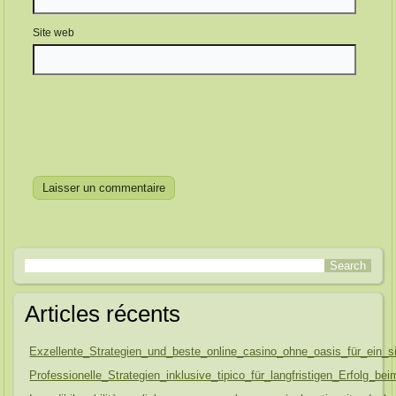
Site web
Articles récents
Exzellente_Strategien_und_beste_online_casino_ohne_oasis_für_ein_s
Professionelle_Strategien_inklusive_tipico_für_langfristigen_Erfolg_be