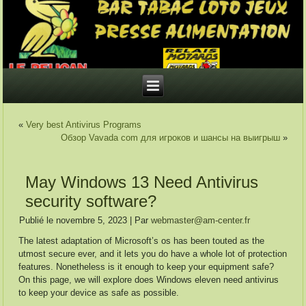
«
Very best Antivirus Programs
Обзор Vavada com для игроков и шансы на выигрыш
»
May Windows 13 Need Antivirus
security software?
Publié le
novembre 5, 2023
|
Par
webmaster@am-center.fr
The latest adaptation of Microsoft’s os has been touted as the
utmost secure ever, and it lets you do have a whole lot of protection
features. Nonetheless is it enough to keep your equipment safe?
On this page, we will explore does Windows eleven need antivirus
to keep your device as safe as possible.