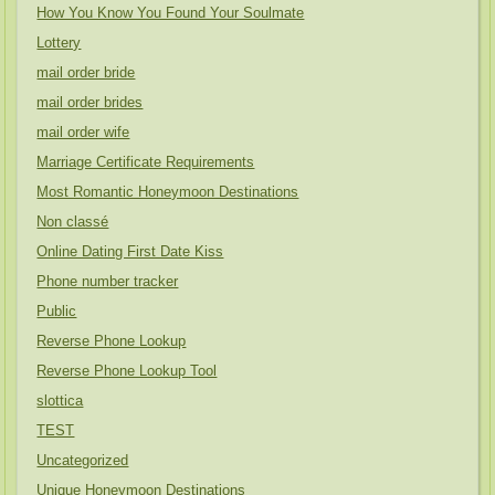
How You Know You Found Your Soulmate
Lottery
mail order bride
mail order brides
mail order wife
Marriage Certificate Requirements
Most Romantic Honeymoon Destinations
Non classé
Online Dating First Date Kiss
Phone number tracker
Public
Reverse Phone Lookup
Reverse Phone Lookup Tool
slottica
TEST
Uncategorized
Unique Honeymoon Destinations