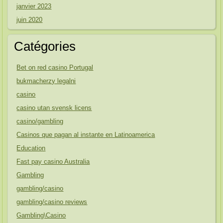
janvier 2023
juin 2020
Catégories
Bet on red casino Portugal
bukmacherzy legalni
casino
casino utan svensk licens
casino/gambling
Casinos que pagan al instante en Latinoamerica
Education
Fast pay casino Australia
Gambling
gambling/casino
gambling/casino reviews
Gambling\Casino