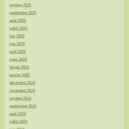
octobre 2025
septembre 2025
août 2025
juillet 2025
juin 2025
mai 2025
avril 2025
mars 2025
février 2025
janvier 2025
décembre 2024
novembre 2024
octobre 2024
septembre 2024
août 2024
juillet 2024