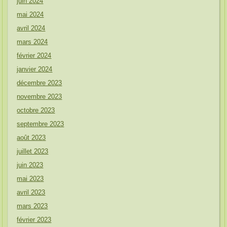
juin 2024
mai 2024
avril 2024
mars 2024
février 2024
janvier 2024
décembre 2023
novembre 2023
octobre 2023
septembre 2023
août 2023
juillet 2023
juin 2023
mai 2023
avril 2023
mars 2023
février 2023