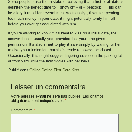
Some people make the mistake of believing that a first of all date is
definitely the perfect time to « show off » or « peacock ». This can
be a key turn-off for several men. Additionally , if you’re spending
too much money in your date, it might potentially terrify him off
before you ever get acquainted with him.
If you’re wanting to know if it’s ideal to kiss on a initial date, the
answer then is usually yes, provided that your time gives
permission. It’s also smart to play it safe simply by waiting for her
to give you a indication that she’s ready to always be kissed.
Occasionally, this might suggest lingering outside in the parking lot
or front yard while the lady fiddles with her keys.
Publié dans
Online Dating First Date Kiss
Laisser un commentaire
Votre adresse e-mail ne sera pas publiée.
Les champs
obligatoires sont indiqués avec
*
Commentaire
*