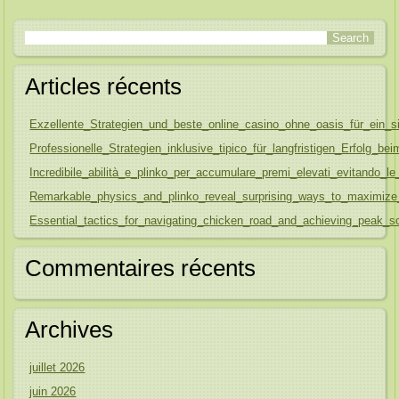
Articles récents
Exzellente_Strategien_und_beste_online_casino_ohne_oasis_für_ein_s
Professionelle_Strategien_inklusive_tipico_für_langfristigen_Erfolg_be
Incredibile_abilità_e_plinko_per_accumulare_premi_elevati_evitando
Remarkable_physics_and_plinko_reveal_surprising_ways_to_maximize
Essential_tactics_for_navigating_chicken_road_and_achieving_peak_sc
Commentaires récents
Archives
juillet 2026
juin 2026