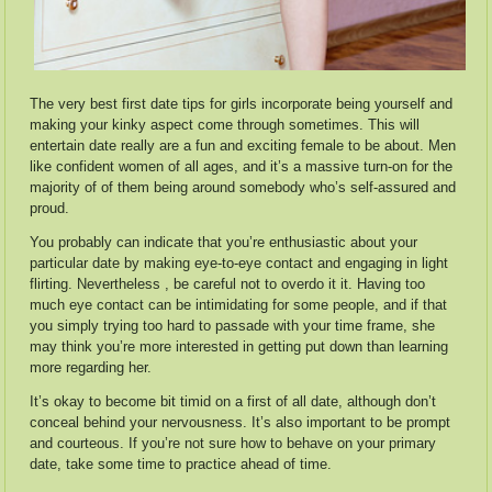
The very best first date tips for girls incorporate being yourself and
making your kinky aspect come through sometimes. This will
entertain date really are a fun and exciting female to be about. Men
like confident women of all ages, and it’s a massive turn-on for the
majority of of them being around somebody who’s self-assured and
proud.
You probably can indicate that you’re enthusiastic about your
particular date by making eye-to-eye contact and engaging in light
flirting. Nevertheless , be careful not to overdo it it. Having too
much eye contact can be intimidating for some people, and if that
you simply trying too hard to passade with your time frame, she
may think you’re more interested in getting put down than learning
more regarding her.
It’s okay to become bit timid on a first of all date, although don’t
conceal behind your nervousness. It’s also important to be prompt
and courteous. If you’re not sure how to behave on your primary
date, take some time to practice ahead of time.