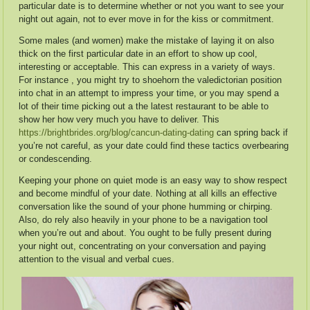
particular date is to determine whether or not you want to see your
night out again, not to ever move in for the kiss or commitment.
Some males (and women) make the mistake of laying it on also
thick on the first particular date in an effort to show up cool,
interesting or acceptable. This can express in a variety of ways.
For instance , you might try to shoehorn the valedictorian position
into chat in an attempt to impress your time, or you may spend a
lot of their time picking out a the latest restaurant to be able to
show her how very much you have to deliver. This
https://brightbrides.org/blog/cancun-dating-dating
can spring back if
you’re not careful, as your date could find these tactics overbearing
or condescending.
Keeping your phone on quiet mode is an easy way to show respect
and become mindful of your date. Nothing at all kills an effective
conversation like the sound of your phone humming or chirping.
Also, do rely also heavily in your phone to be a navigation tool
when you’re out and about. You ought to be fully present during
your night out, concentrating on your conversation and paying
attention to the visual and verbal cues.