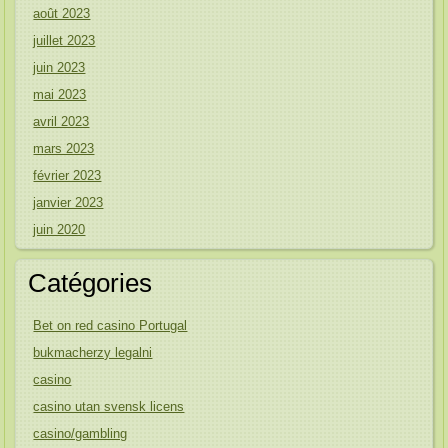
août 2023
juillet 2023
juin 2023
mai 2023
avril 2023
mars 2023
février 2023
janvier 2023
juin 2020
Catégories
Bet on red casino Portugal
bukmacherzy legalni
casino
casino utan svensk licens
casino/gambling