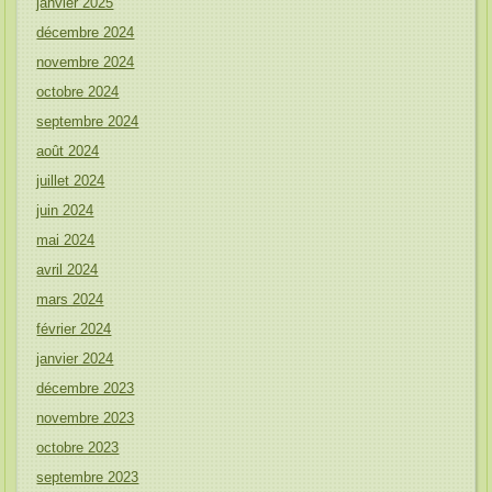
janvier 2025
décembre 2024
novembre 2024
octobre 2024
septembre 2024
août 2024
juillet 2024
juin 2024
mai 2024
avril 2024
mars 2024
février 2024
janvier 2024
décembre 2023
novembre 2023
octobre 2023
septembre 2023