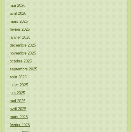
mai 2026
avril 2026
mars 2026
février 2026
janvier 2026
décembre 2025
novembre 2025
octobre 2025
septembre 2025
août 2025
juillet 2025
juin 2025
mai 2025
avril 2025
mars 2025
février 2025