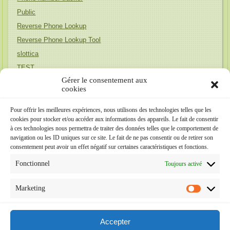
Public
Reverse Phone Lookup
Reverse Phone Lookup Tool
slottica
TEST
Gérer le consentement aux
Uncategorized
cookies
Unique Honeymoon Destinations
wife finder
Pour offrir les meilleures expériences, nous utilisons des technologies telles que les
cookies pour stocker et/ou accéder aux informations des appareils. Le fait de consentir
Релевантна до бренда (Австралія)
à ces technologies nous permettra de traiter des données telles que le comportement de
Релевантна до бренда (Португалія)
navigation ou les ID uniques sur ce site. Le fait de ne pas consentir ou de retirer son
consentement peut avoir un effet négatif sur certaines caractéristiques et fonctions.
Méta
Fonctionnel
Toujours activé
Connexion
Marketing
Flux des publications
Flux des commentaires
Accepter
Site de WordPress-FR