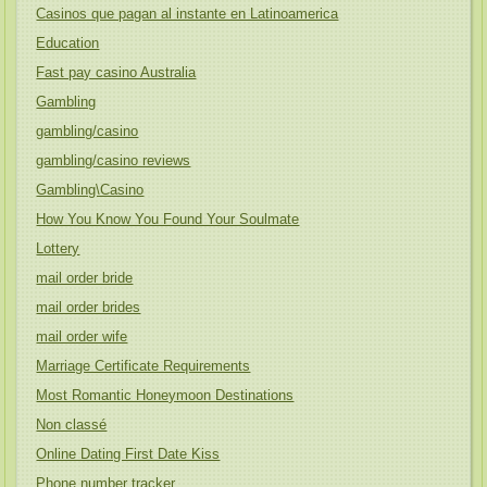
Casinos que pagan al instante en Latinoamerica
Education
Fast pay casino Australia
Gambling
gambling/casino
gambling/casino reviews
Gambling\Casino
How You Know You Found Your Soulmate
Lottery
mail order bride
mail order brides
mail order wife
Marriage Certificate Requirements
Most Romantic Honeymoon Destinations
Non classé
Online Dating First Date Kiss
Phone number tracker