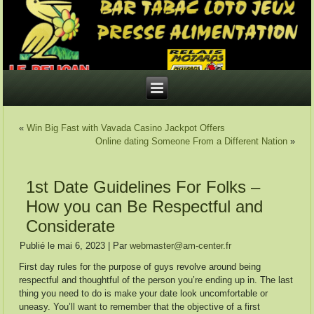
«
Win Big Fast with Vavada Casino Jackpot Offers
Online dating Someone From a Different Nation
»
1st Date Guidelines For Folks –
How you can Be Respectful and
Considerate
Publié le
mai 6, 2023
|
Par
webmaster@am-center.fr
First day rules for the purpose of guys revolve around being
respectful and thoughtful of the person you’re ending up in. The last
thing you need to do is make your date look uncomfortable or
uneasy. You’ll want to remember that the objective of a first