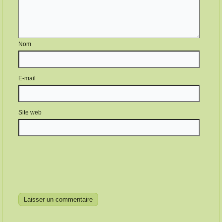
Nom
E-mail
Site web