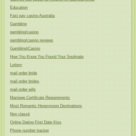
Education
Fast pay casino Australia
Gambling
gambling/casino
gambling/casino reviews
Gambling\Casino
How You Know You Found Your Soulmate
Lottery
mail order bride
mail order brides
mail order wife
Marriage Certificate Requirements
Most Romantic Honeymoon Destinations
Non classé
Online Dating First Date Kiss
Phone number tracker