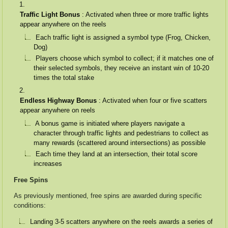
Traffic Light Bonus
: Activated when three or more traffic lights
appear anywhere on the reels
Each traffic light is assigned a symbol type (Frog, Chicken,
Dog)
Players choose which symbol to collect; if it matches one of
their selected symbols, they receive an instant win of 10-20
times the total stake
Endless Highway Bonus
: Activated when four or five scatters
appear anywhere on reels
A bonus game is initiated where players navigate a
character through traffic lights and pedestrians to collect as
many rewards (scattered around intersections) as possible
Each time they land at an intersection, their total score
increases
Free Spins
As previously mentioned, free spins are awarded during specific
conditions:
Landing 3-5 scatters anywhere on the reels awards a series of