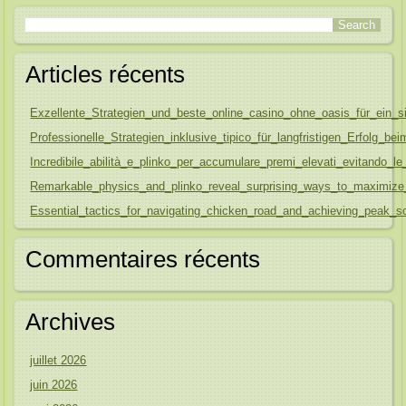
Articles récents
Exzellente_Strategien_und_beste_online_casino_ohne_oasis_für_ein_s
Professionelle_Strategien_inklusive_tipico_für_langfristigen_Erfolg_be
Incredibile_abilità_e_plinko_per_accumulare_premi_elevati_evitando
Remarkable_physics_and_plinko_reveal_surprising_ways_to_maximize
Essential_tactics_for_navigating_chicken_road_and_achieving_peak_sc
Commentaires récents
Archives
juillet 2026
juin 2026