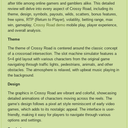
after title among online gamers and gamblers alike. This detailed
review will delve into every aspect of Crossy Road, including its
theme, design, symbols, payouts, wilds, scatters, bonus features,
free spins, RTP (Return to Player), volatility, betting range, max
win, gameplay,
Crossy Road demo
mobile play, player experience,
and overall analysis.
Theme
The theme of Crossy Road is centered around the classic concept
of a crossroad intersection. The slot machine simulator features a
5×4 grid layout with various characters from the original game
navigating through traffic lights, pedestrians, animals, and other
obstacles. The atmosphere is relaxed, with upbeat music playing in
the background.
Design
The graphics in Crossy Road are vibrant and colorful, showcasing
detailed animations of characters moving across the reels. The
game’s design follows a pixel art style reminiscent of early video
games, which adds to its nostalgic appeal. The interface is user-
friendly, making it easy for players to navigate through various
options and settings.