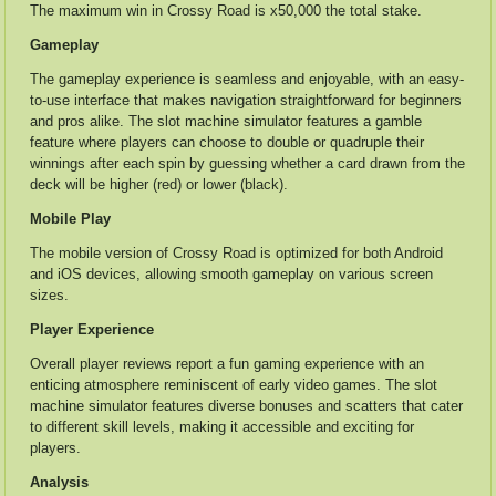
The maximum win in Crossy Road is x50,000 the total stake.
Gameplay
The gameplay experience is seamless and enjoyable, with an easy-
to-use interface that makes navigation straightforward for beginners
and pros alike. The slot machine simulator features a gamble
feature where players can choose to double or quadruple their
winnings after each spin by guessing whether a card drawn from the
deck will be higher (red) or lower (black).
Mobile Play
The mobile version of Crossy Road is optimized for both Android
and iOS devices, allowing smooth gameplay on various screen
sizes.
Player Experience
Overall player reviews report a fun gaming experience with an
enticing atmosphere reminiscent of early video games. The slot
machine simulator features diverse bonuses and scatters that cater
to different skill levels, making it accessible and exciting for
players.
Analysis