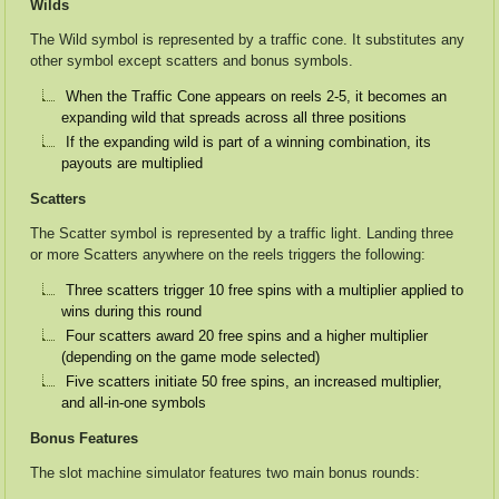
Wilds
The Wild symbol is represented by a traffic cone. It substitutes any
other symbol except scatters and bonus symbols.
When the Traffic Cone appears on reels 2-5, it becomes an
expanding wild that spreads across all three positions
If the expanding wild is part of a winning combination, its
payouts are multiplied
Scatters
The Scatter symbol is represented by a traffic light. Landing three
or more Scatters anywhere on the reels triggers the following:
Three scatters trigger 10 free spins with a multiplier applied to
wins during this round
Four scatters award 20 free spins and a higher multiplier
(depending on the game mode selected)
Five scatters initiate 50 free spins, an increased multiplier,
and all-in-one symbols
Bonus Features
The slot machine simulator features two main bonus rounds: