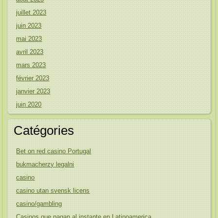
juillet 2023
juin 2023
mai 2023
avril 2023
mars 2023
février 2023
janvier 2023
juin 2020
Catégories
Bet on red casino Portugal
bukmacherzy legalni
casino
casino utan svensk licens
casino/gambling
Casinos que pagan al instante en Latinoamerica