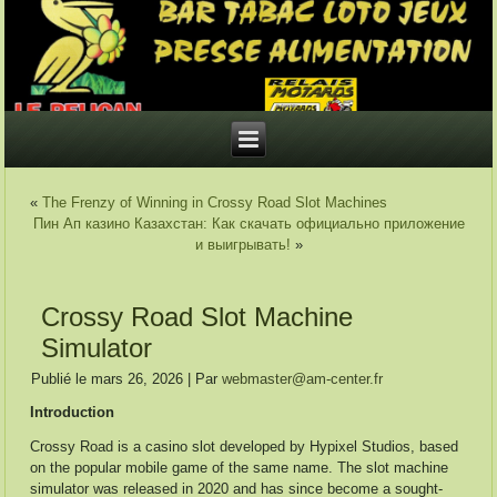
«
The Frenzy of Winning in Crossy Road Slot Machines
Пин Ап казино Казахстан: Как скачать официально приложение
и выигрывать!
»
Crossy Road Slot Machine
Simulator
Publié le
mars 26, 2026
|
Par
webmaster@am-center.fr
Introduction
Crossy Road is a casino slot developed by Hypixel Studios, based
on the popular mobile game of the same name. The slot machine
simulator was released in 2020 and has since become a sought-