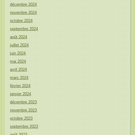
décembre 2024
novembre 2024
octobre 2024
septembre 2024
août 2024
juillet 2024
juin 2024
mai 2024
avril 2024
mars 2024
février 2024
janvier 2024
décembre 2023
novembre 2023
octobre 2023
septembre 2023
août 2023