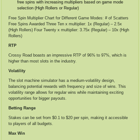
free spins with increasing multipliers based on game mode
selection (High Rollers or Regular)
Free Spin Multiplier Chart for Different Game Modes: # of Scatters
Free Spins Awarded Three Ten x multiplier: 1x (Regular) – 2.5x
(High Rollers) Four Twenty x multiplier: 3.75x (Regular) – 10x (High
Rollers)
RTP
Crossy Road boasts an impressive RTP of 96% to 97%, which is
higher than most slots in the industry.
Volatility
The slot machine simulator has a medium-volatility design,
balancing potential rewards with frequency and size of wins. This
volatility range allows for regular wins while maintaining exciting
opportunities for bigger payouts.
Betting Range
Stakes can be set from $0.1 to $20 per spin, making it accessible
to players of all budgets.
Max Win