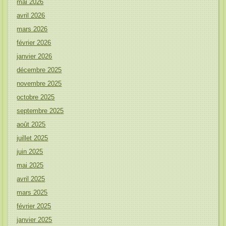
mai 2026
avril 2026
mars 2026
février 2026
janvier 2026
décembre 2025
novembre 2025
octobre 2025
septembre 2025
août 2025
juillet 2025
juin 2025
mai 2025
avril 2025
mars 2025
février 2025
janvier 2025