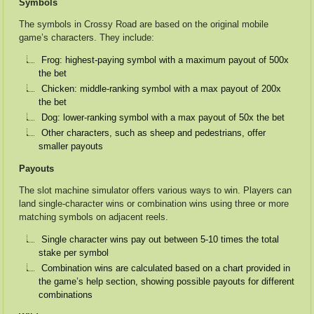
Symbols
The symbols in Crossy Road are based on the original mobile
game’s characters. They include:
Frog: highest-paying symbol with a maximum payout of 500x
the bet
Chicken: middle-ranking symbol with a max payout of 200x
the bet
Dog: lower-ranking symbol with a max payout of 50x the bet
Other characters, such as sheep and pedestrians, offer
smaller payouts
Payouts
The slot machine simulator offers various ways to win. Players can
land single-character wins or combination wins using three or more
matching symbols on adjacent reels.
Single character wins pay out between 5-10 times the total
stake per symbol
Combination wins are calculated based on a chart provided in
the game’s help section, showing possible payouts for different
combinations