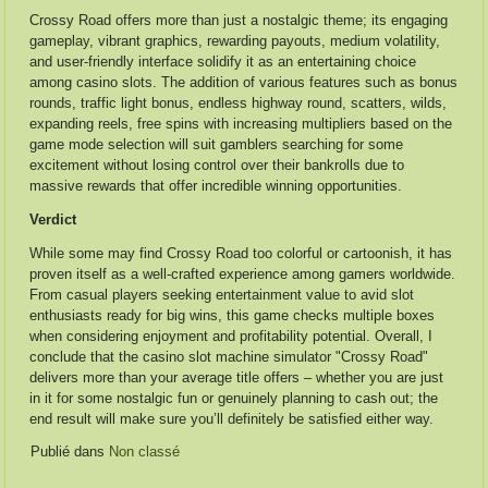
Crossy Road offers more than just a nostalgic theme; its engaging
gameplay, vibrant graphics, rewarding payouts, medium volatility,
and user-friendly interface solidify it as an entertaining choice
among casino slots. The addition of various features such as bonus
rounds, traffic light bonus, endless highway round, scatters, wilds,
expanding reels, free spins with increasing multipliers based on the
game mode selection will suit gamblers searching for some
excitement without losing control over their bankrolls due to
massive rewards that offer incredible winning opportunities.
Verdict
While some may find Crossy Road too colorful or cartoonish, it has
proven itself as a well-crafted experience among gamers worldwide.
From casual players seeking entertainment value to avid slot
enthusiasts ready for big wins, this game checks multiple boxes
when considering enjoyment and profitability potential. Overall, I
conclude that the casino slot machine simulator "Crossy Road"
delivers more than your average title offers – whether you are just
in it for some nostalgic fun or genuinely planning to cash out; the
end result will make sure you’ll definitely be satisfied either way.
Publié dans
Non classé