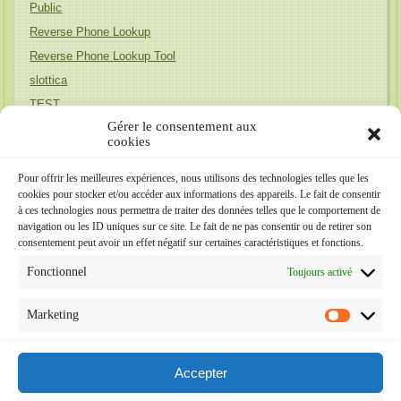
Public
Reverse Phone Lookup
Reverse Phone Lookup Tool
slottica
TEST
Gérer le consentement aux
Uncategorized
cookies
Unique Honeymoon Destinations
wife finder
Pour offrir les meilleures expériences, nous utilisons des technologies telles que les
cookies pour stocker et/ou accéder aux informations des appareils. Le fait de consentir
Релевантна до бренда (Австралія)
à ces technologies nous permettra de traiter des données telles que le comportement de
Релевантна до бренда (Португалія)
navigation ou les ID uniques sur ce site. Le fait de ne pas consentir ou de retirer son
consentement peut avoir un effet négatif sur certaines caractéristiques et fonctions.
Méta
Fonctionnel
Toujours activé
Connexion
Marketing
Flux des publications
Flux des commentaires
Accepter
Site de WordPress-FR