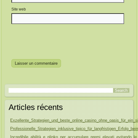
Site web
Articles récents
Exzellente_Strategien_und_beste_online_casino_ohne_oasis_für_ein_s
Professionelle_Strategien_inklusive_tipico_für_langfristigen_Erfolg_be
Incredibile_abilità_e_plinko_per_accumulare_premi_elevati_evitando