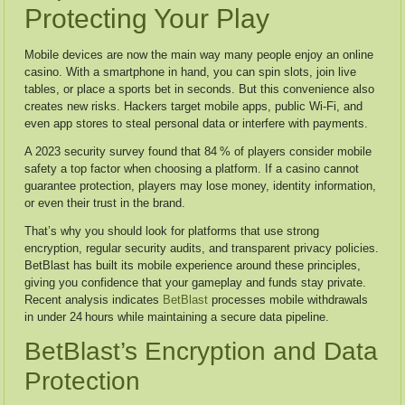
Protecting Your Play
Mobile devices are now the main way many people enjoy an online
casino. With a smartphone in hand, you can spin slots, join live
tables, or place a sports bet in seconds. But this convenience also
creates new risks. Hackers target mobile apps, public Wi‑Fi, and
even app stores to steal personal data or interfere with payments.
A 2023 security survey found that 84 % of players consider mobile
safety a top factor when choosing a platform. If a casino cannot
guarantee protection, players may lose money, identity information,
or even their trust in the brand.
That’s why you should look for platforms that use strong
encryption, regular security audits, and transparent privacy policies.
BetBlast has built its mobile experience around these principles,
giving you confidence that your gameplay and funds stay private.
Recent analysis indicates
BetBlast
processes mobile withdrawals
in under 24 hours while maintaining a secure data pipeline.
BetBlast’s Encryption and Data
Protection