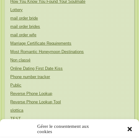
How You Know You Found Your Soulmate
Lottery
mail order bride
mail order brides
mail order wife
Marriage Certificate Requirements
Most Romantic Honeymoon Destinations
Non classé
Online Dating First Date Kiss
Phone number tracker
Public
Reverse Phone Lookup
Reverse Phone Lookup Tool
slottica
TEST
Gérer le consentement aux
Uncategorized
cookies
Unique Honeymoon Destinations