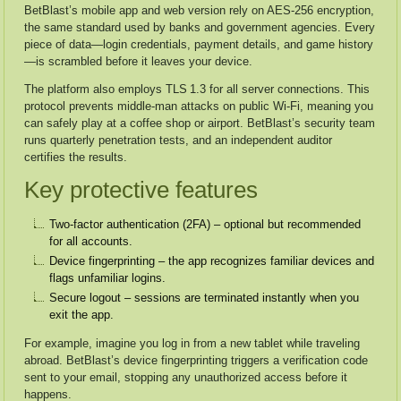
BetBlast’s mobile app and web version rely on AES‑256 encryption,
the same standard used by banks and government agencies. Every
piece of data—login credentials, payment details, and game history
—is scrambled before it leaves your device.
The platform also employs TLS 1.3 for all server connections. This
protocol prevents middle‑man attacks on public Wi‑Fi, meaning you
can safely play at a coffee shop or airport. BetBlast’s security team
runs quarterly penetration tests, and an independent auditor
certifies the results.
Key protective features
Two‑factor authentication (2FA) – optional but recommended
for all accounts.
Device fingerprinting – the app recognizes familiar devices and
flags unfamiliar logins.
Secure logout – sessions are terminated instantly when you
exit the app.
For example, imagine you log in from a new tablet while traveling
abroad. BetBlast’s device fingerprinting triggers a verification code
sent to your email, stopping any unauthorized access before it
happens.