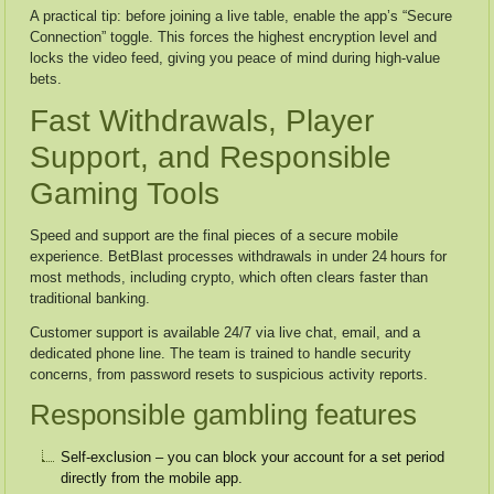
A practical tip: before joining a live table, enable the app’s “Secure
Connection” toggle. This forces the highest encryption level and
locks the video feed, giving you peace of mind during high‑value
bets.
Fast Withdrawals, Player
Support, and Responsible
Gaming Tools
Speed and support are the final pieces of a secure mobile
experience. BetBlast processes withdrawals in under 24 hours for
most methods, including crypto, which often clears faster than
traditional banking.
Customer support is available 24/7 via live chat, email, and a
dedicated phone line. The team is trained to handle security
concerns, from password resets to suspicious activity reports.
Responsible gambling features
Self‑exclusion – you can block your account for a set period
directly from the mobile app.