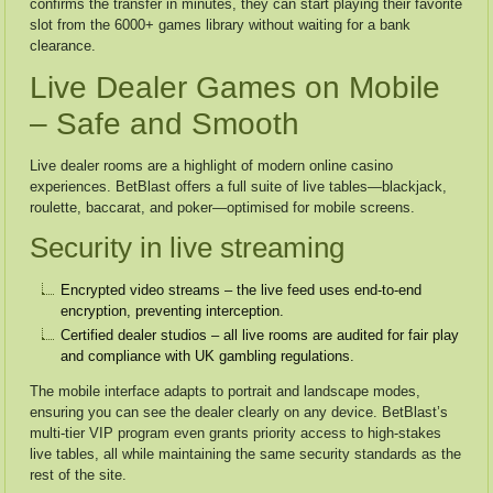
confirms the transfer in minutes, they can start playing their favorite
slot from the 6000+ games library without waiting for a bank
clearance.
Live Dealer Games on Mobile
– Safe and Smooth
Live dealer rooms are a highlight of modern online casino
experiences. BetBlast offers a full suite of live tables—blackjack,
roulette, baccarat, and poker—optimised for mobile screens.
Security in live streaming
Encrypted video streams – the live feed uses end‑to‑end
encryption, preventing interception.
Certified dealer studios – all live rooms are audited for fair play
and compliance with UK gambling regulations.
The mobile interface adapts to portrait and landscape modes,
ensuring you can see the dealer clearly on any device. BetBlast’s
multi‑tier VIP program even grants priority access to high‑stakes
live tables, all while maintaining the same security standards as the
rest of the site.