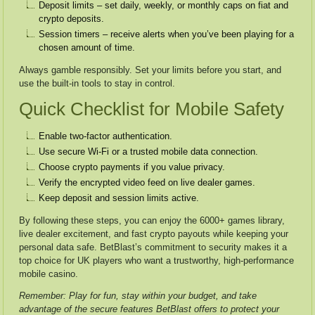
Deposit limits – set daily, weekly, or monthly caps on fiat and
crypto deposits.
Session timers – receive alerts when you’ve been playing for a
chosen amount of time.
Always gamble responsibly. Set your limits before you start, and
use the built‑in tools to stay in control.
Quick Checklist for Mobile Safety
Enable two‑factor authentication.
Use secure Wi‑Fi or a trusted mobile data connection.
Choose crypto payments if you value privacy.
Verify the encrypted video feed on live dealer games.
Keep deposit and session limits active.
By following these steps, you can enjoy the 6000+ games library,
live dealer excitement, and fast crypto payouts while keeping your
personal data safe. BetBlast’s commitment to security makes it a
top choice for UK players who want a trustworthy, high‑performance
mobile casino.
Remember: Play for fun, stay within your budget, and take
advantage of the secure features BetBlast offers to protect your