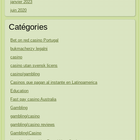
janvier 2023
juin 2020
Catégories
Bet on red casino Portugal
bukmacherzy legalni
casino
casino utan svensk licens
casino/gambling
Casinos que pagan al instante en Latinoamerica
Education
Fast pay casino Australia
Gambling
gambling/casino
gambling/casino reviews
Gambling\Casino