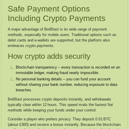
Safe Payment Options
Including Crypto Payments
A major advantage of BetBlast is its wide range of payment
methods, especially for mobile users. Traditional options such as
debit cards and e‑wallets are supported, but the platform also
embraces crypto payments.
How crypto adds security
Blockchain transparency – every transaction is recorded on an
immutable ledger, making fraud nearly impossible.
No personal banking details – you can fund your account
without sharing your bank number, reducing exposure to data
breaches.
BetBlast processes crypto deposits instantly, and withdrawals
typically clear within 12 hours. This speed rivals the fastest fiat
methods while keeping your funds under your control.
Consider a player who prefers privacy. They deposit 0.01 BTC
(about £300) and receive a bonus instantly. Because the blockchain