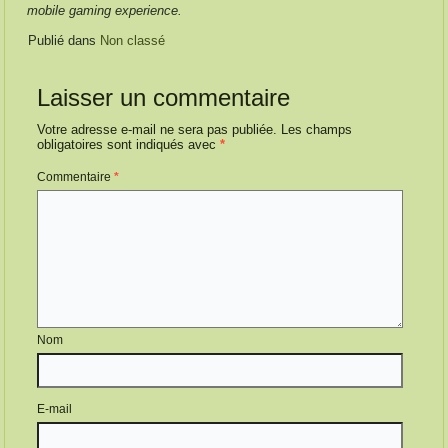
mobile gaming experience.
Publié dans
Non classé
Laisser un commentaire
Votre adresse e-mail ne sera pas publiée.
Les champs
obligatoires sont indiqués avec
*
Commentaire
*
Nom
E-mail