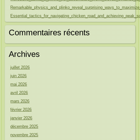
Remarkable_physics_and_plinko_reveal_surprising_ways_to_maximize
Essential_tactics_for_navigating_chicken_road_and_achieving_peak_sc
Commentaires récents
Archives
juillet 2026
juin 2026
mai 2026
avril 2026
mars 2026
février 2026
janvier 2026
décembre 2025
novembre 2025