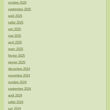
octobre 2025
septembre 2025
août 2025
juillet 2025
juin 2025
mai 2025
avril 2025
mars 2025
février 2025
janvier 2025
décembre 2024
novembre 2024
octobre 2024
septembre 2024
août 2024
juillet 2024
juin 2024