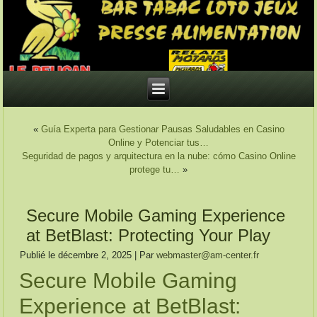
«
Guía Experta para Gestionar Pausas Saludables en Casino
Online y Potenciar tus…
Seguridad de pagos y arquitectura en la nube: cómo Casino Online
protege tu…
»
Secure Mobile Gaming Experience
at BetBlast: Protecting Your Play
Publié le
décembre 2, 2025
|
Par
webmaster@am-center.fr
Secure Mobile Gaming
Experience at BetBlast: