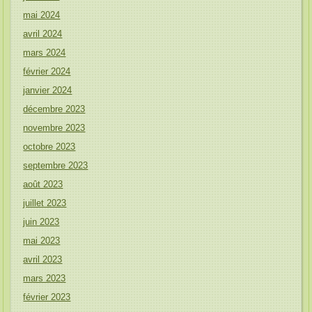
mai 2024
avril 2024
mars 2024
février 2024
janvier 2024
décembre 2023
novembre 2023
octobre 2023
septembre 2023
août 2023
juillet 2023
juin 2023
mai 2023
avril 2023
mars 2023
février 2023