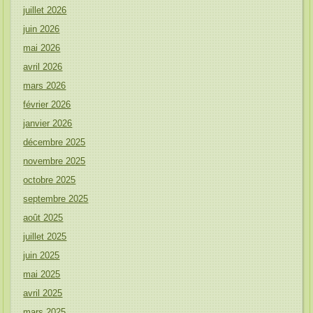
juillet 2026
juin 2026
mai 2026
avril 2026
mars 2026
février 2026
janvier 2026
décembre 2025
novembre 2025
octobre 2025
septembre 2025
août 2025
juillet 2025
juin 2025
mai 2025
avril 2025
mars 2025