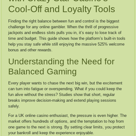
Cool‑Off and Loyalty Tools
Finding the right balance between fun and control is the biggest
challenge for any online gambler. When the thrill of progressive
jackpots and endless slots pulls you in, it’s easy to lose track of
time and budget. This guide shows how the platform’s built‑in tools
help you stay safe while still enjoying the massive 525% welcome
bonus and other rewards.
Understanding the Need for
Balanced Gaming
Every player wants to chase the next big win, but the excitement
can turn into fatigue or overspending. What if you could keep the
fun alive without the stress? Studies show that short, regular
breaks improve decision‑making and extend playing sessions
safely.
For a UK online casino enthusiast, the pressure is even higher. The
market offers hundreds of options, and the temptation to hop from
one game to the next is strong. By setting clear limits, you protect
your bankroll and keep the experience enjoyable.