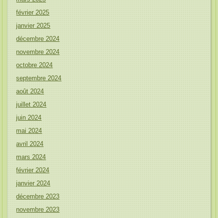
février 2025
janvier 2025
décembre 2024
novembre 2024
octobre 2024
septembre 2024
août 2024
juillet 2024
juin 2024
mai 2024
avril 2024
mars 2024
février 2024
janvier 2024
décembre 2023
novembre 2023