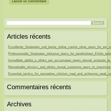
Articles récents
Exzellente_Strategien_und_beste_online_casino_ohne_oasis_für_ein_s
Professionelle_Strategien_inklusive_tipico_für_langfristigen_Erfolg_be
Incredibile_abilità_e_plinko_per_accumulare_premi_elevati_evitando
Remarkable_physics_and_plinko_reveal_surprising_ways_to_maximize
Essential_tactics_for_navigating_chicken_road_and_achieving_peak_sc
Commentaires récents
Archives