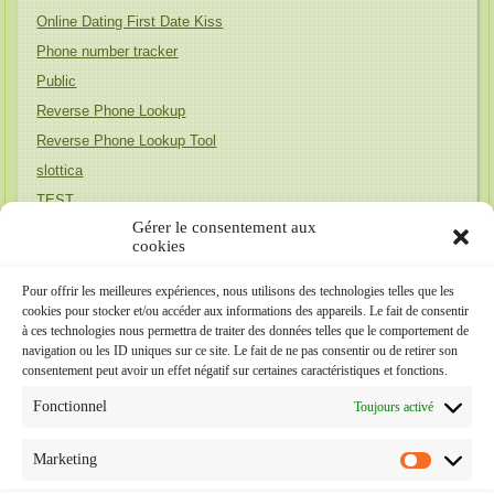
Online Dating First Date Kiss
Phone number tracker
Public
Reverse Phone Lookup
Reverse Phone Lookup Tool
slottica
TEST
Gérer le consentement aux
Uncategorized
cookies
Unique Honeymoon Destinations
wife finder
Pour offrir les meilleures expériences, nous utilisons des technologies telles que les
cookies pour stocker et/ou accéder aux informations des appareils. Le fait de consentir
Релевантна до бренда (Австралія)
à ces technologies nous permettra de traiter des données telles que le comportement de
Релевантна до бренда (Португалія)
navigation ou les ID uniques sur ce site. Le fait de ne pas consentir ou de retirer son
consentement peut avoir un effet négatif sur certaines caractéristiques et fonctions.
Méta
Fonctionnel
Toujours activé
Connexion
Marketing
Flux des publications