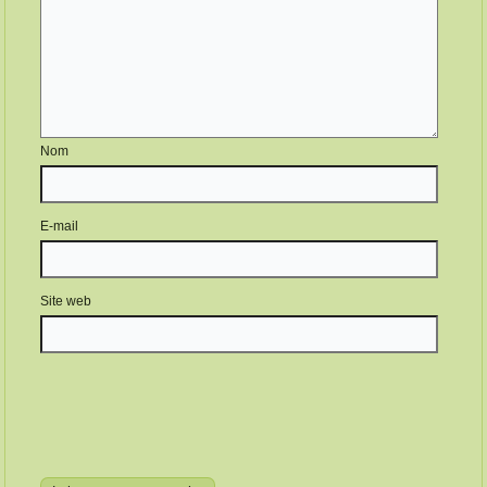
Nom
E-mail
Site web