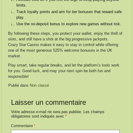
limits.
Track loyalty points and aim for tier bonuses that reward safe
play.
Use the no‑deposit bonus to explore new games without risk.
By following these steps, you protect your wallet, enjoy the thrill of
slots, and still have a shot at the big progressive jackpots.
Crazy Star Casino makes it easy to stay in control while offering
one of the most generous 525% welcome bonuses in the UK
market.
Play smart, take regular breaks, and let the platform’s tools work
for you. Good luck, and may your next spin be both fun and
responsible!
Publié dans
Non classé
Laisser un commentaire
Votre adresse e-mail ne sera pas publiée.
Les champs
obligatoires sont indiqués avec
*
Commentaire
*