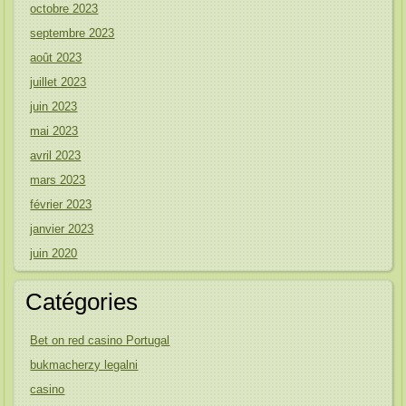
octobre 2023
septembre 2023
août 2023
juillet 2023
juin 2023
mai 2023
avril 2023
mars 2023
février 2023
janvier 2023
juin 2020
Catégories
Bet on red casino Portugal
bukmacherzy legalni
casino