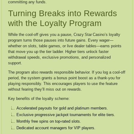
committing any funds.
Turning Breaks into Rewards
with the Loyalty Program
While the cool‑off gives you a pause, Crazy Star Casino’s loyalty
program turns those pauses into future gains. Every wager—
whether on slots, table games, or live dealer tables—earns points
that move you up the tier ladder. Higher tiers unlock faster
withdrawal speeds, exclusive promotions, and personalized
support.
The program also rewards responsible behavior. If you log a cool‑off
period, the system grants a bonus point boost as a thank‑you for
playing responsibly. This encourages players to use the feature
without fearing they’ll miss out on rewards.
Key benefits of the loyalty scheme:
Accelerated payouts for gold and platinum members.
Exclusive progressive jackpot tournaments for elite tiers.
Monthly free spins on top‑rated slots.
Dedicated account managers for VIP players.