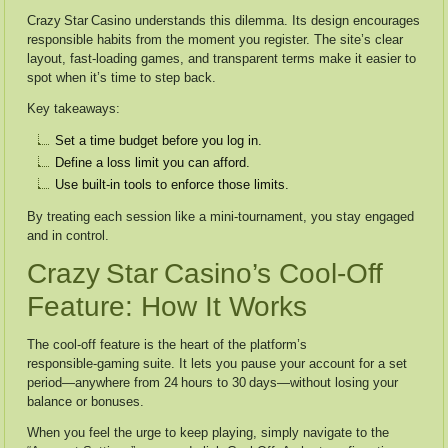
Crazy Star Casino understands this dilemma. Its design encourages
responsible habits from the moment you register. The site’s clear
layout, fast‑loading games, and transparent terms make it easier to
spot when it’s time to step back.
Key takeaways:
Set a time budget before you log in.
Define a loss limit you can afford.
Use built‑in tools to enforce those limits.
By treating each session like a mini‑tournament, you stay engaged
and in control.
Crazy Star Casino’s Cool‑Off
Feature: How It Works
The cool‑off feature is the heart of the platform’s
responsible‑gaming suite. It lets you pause your account for a set
period—anywhere from 24 hours to 30 days—without losing your
balance or bonuses.
When you feel the urge to keep playing, simply navigate to the