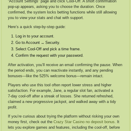
“Account Settings” page and click Cool‑Off. A short confirmation
pop‑up appears, asking you to choose the duration. Once
confirmed, the system locks betting functions while still allowing
you to view your stats and chat with support.
Here’s a quick step‑by‑step guide:
Log in to your account.
Go to Account → Security.
Select Cool‑Off and pick a time frame.
Confirm the request with your password.
After activation, you’ll receive an email confirming the pause. When
the period ends, you can reactivate instantly, and any pending
bonuses—like the 525% welcome bonus—remain intact.
Players who use this tool often report lower stress and higher
satisfaction. For example, Jane, a regular slot fan, activated a
7‑day cool‑off after a streak of losses. She returned refreshed,
claimed a new progressive jackpot, and walked away with a tidy
profit.
If you’re curious about trying the platform without risking your own
money first, check out the
Crazy Star Casino no deposit bonus
. It
lets you explore games and features, including the cool‑off, before