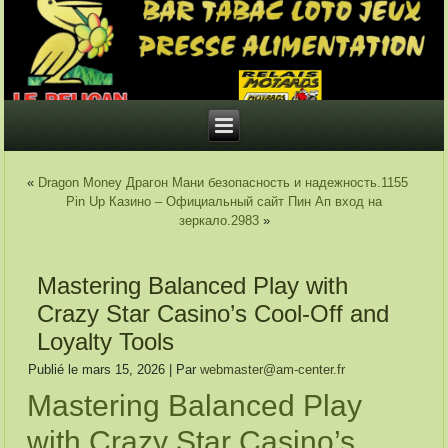
«
Dragon Money Драгон Мани безопасность и надежность.1155
Pin Up Казино – Официальный сайт Пин Ап вход на
зеркало.2983
»
Mastering Balanced Play with
Crazy Star Casino’s Cool‑Off and
Loyalty Tools
Publié le
mars 15, 2026
|
Par
webmaster@am-center.fr
Mastering Balanced Play
with Crazy Star Casino’s