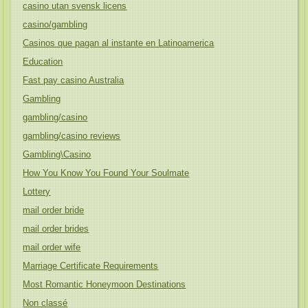
casino utan svensk licens
casino/gambling
Casinos que pagan al instante en Latinoamerica
Education
Fast pay casino Australia
Gambling
gambling/casino
gambling/casino reviews
Gambling\Casino
How You Know You Found Your Soulmate
Lottery
mail order bride
mail order brides
mail order wife
Marriage Certificate Requirements
Most Romantic Honeymoon Destinations
Non classé