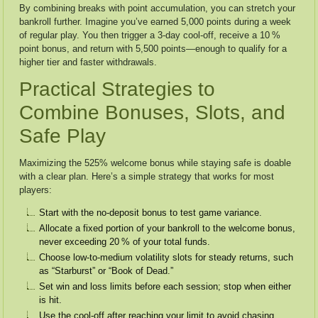
By combining breaks with point accumulation, you can stretch your
bankroll further. Imagine you’ve earned 5,000 points during a week
of regular play. You then trigger a 3‑day cool‑off, receive a 10 %
point bonus, and return with 5,500 points—enough to qualify for a
higher tier and faster withdrawals.
Practical Strategies to
Combine Bonuses, Slots, and
Safe Play
Maximizing the 525% welcome bonus while staying safe is doable
with a clear plan. Here’s a simple strategy that works for most
players:
Start with the no‑deposit bonus to test game variance.
Allocate a fixed portion of your bankroll to the welcome bonus,
never exceeding 20 % of your total funds.
Choose low‑to‑medium volatility slots for steady returns, such
as “Starburst” or “Book of Dead.”
Set win and loss limits before each session; stop when either
is hit.
Use the cool‑off after reaching your limit to avoid chasing