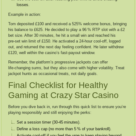
losses.
Example in action:
Tom deposited £100 and received a 525% welcome bonus, bringing
his balance to £625. He decided to play a 96 % RTP slot with a £2
bet size. After 30 minutes, he hit a small win and reached his
pre‑set win limit of £150. He activated a 24‑hour cool‑off, logged
out, and returned the next day feeling confident. He later withdrew
£120, well within the casino’s fast‑payout window.
Remember, the platform’s progressive jackpots can offer
life‑changing sums, but they also come with higher volatility. Treat
jackpot hunts as occasional treats, not daily goals.
Final Checklist for Healthy
Gaming at Crazy Star Casino
Before you dive back in, run through this quick list to ensure you’re
playing responsibly and still enjoying the perks:
Set a session timer (30‑45 minutes).
Define a loss cap (no more than 5 % of your bankroll).
Activate cool‑off if you feel the urge to keep playing beyond