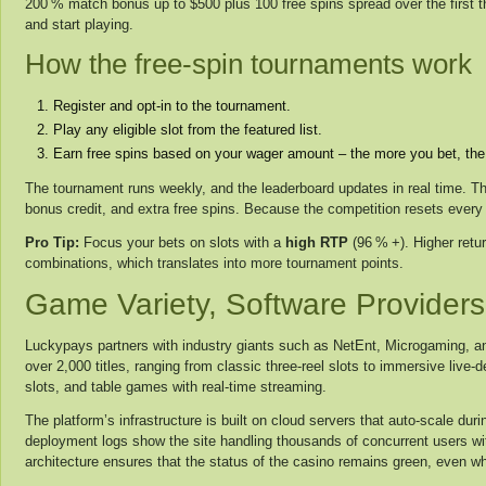
200 % match bonus up to $500 plus 100 free spins spread over the first th
and start playing.
How the free‑spin tournaments work
Register and opt‑in to the tournament.
Play any eligible slot from the featured list.
Earn free spins based on your wager amount – the more you bet, the
The tournament runs weekly, and the leaderboard updates in real time. The
bonus credit, and extra free spins. Because the competition resets ever
Pro Tip:
Focus your bets on slots with a
high RTP
(96 % +). Higher retur
combinations, which translates into more tournament points.
Game Variety, Software Providers,
Luckypays partners with industry giants such as NetEnt, Microgaming, and
over 2,000 titles, ranging from classic three‑reel slots to immersive live
slots, and table games with real‑time streaming.
The platform’s infrastructure is built on cloud servers that auto‑scale du
deployment logs show the site handling thousands of concurrent users wi
architecture ensures that the status of the casino remains green, even wh