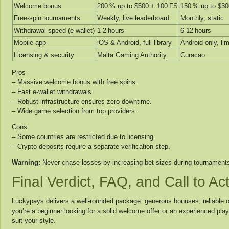
Welcome bonus
200 % up to $500 + 100 FS
150 % up to $30
Free‑spin tournaments
Weekly, live leaderboard
Monthly, static
Withdrawal speed (e‑wallet)
1‑2 hours
6‑12 hours
Mobile app
iOS & Android, full library
Android only, lim
Licensing & security
Malta Gaming Authority
Curacao
Pros
– Massive welcome bonus with free spins.
– Fast e‑wallet withdrawals.
– Robust infrastructure ensures zero downtime.
– Wide game selection from top providers.
Cons
– Some countries are restricted due to licensing.
– Crypto deposits require a separate verification step.
Warning:
Never chase losses by increasing bet sizes during tournaments. 
Final Verdict, FAQ, and Call to Ac
Luckypays delivers a well‑rounded package: generous bonuses, reliable 
you’re a beginner looking for a solid welcome offer or an experienced play
suit your style.