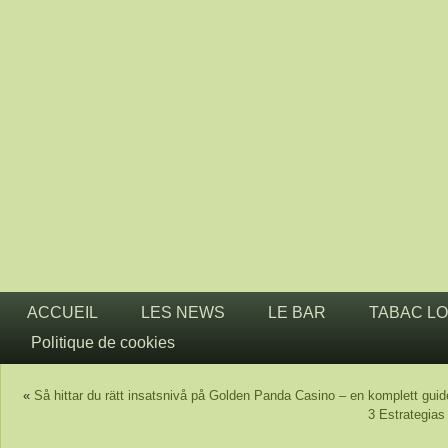
ACCUEIL
LES NEWS
LE BAR
TABAC LO
Politique de cookies
«
Så hittar du rätt insatsnivå på Golden Panda Casino – en komplett guid
3 Estrategias