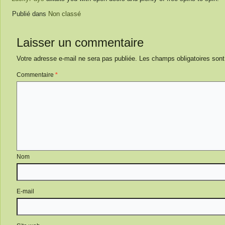
Publié dans
Non classé
Laisser un commentaire
Votre adresse e-mail ne sera pas publiée.
Les champs obligatoires son
Commentaire
*
Nom
E-mail