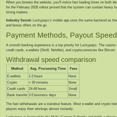
When you browse the website, you’ll notice fast loading times on both d
for the February 2026 rollout proved that the system can sustain heavy loa
timing matters.
Industry Secret:
Luckypays’s mobile app uses the same backend as the d
and bonus offers on the go.
Payment Methods, Payout Speed,
A smooth banking experience is a top priority for Luckypays. The casino
credit cards, e‑wallets (Skrill, Neteller), and cryptocurrencies like Bitcoin.
Withdrawal speed comparison
Method
Avg. Processing Time
Fees
E‑wallets
1‑2 hours
None
Crypto
< 30 minutes
None
Credit cards
24‑48 hours
Small
Bank transfer
3‑5 business days
None
The fast withdrawals are a standout feature. Most e‑wallet and crypto tran
players enjoy their winnings almost instantly.
Luckypays is licensed by the Malta Gaming Authority and holds a player‑