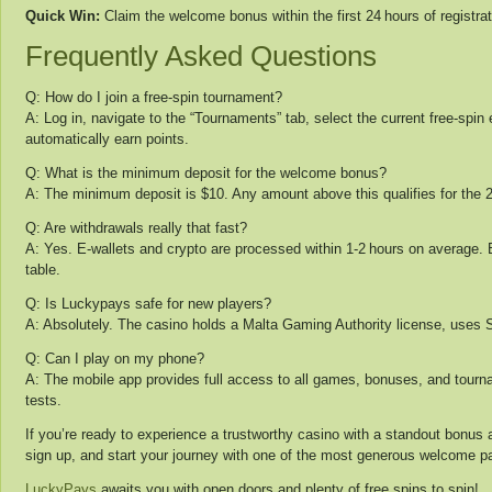
Quick Win:
Claim the welcome bonus within the first 24 hours of registrati
Frequently Asked Questions
Q: How do I join a free‑spin tournament?
A: Log in, navigate to the “Tournaments” tab, select the current free‑spin e
automatically earn points.
Q: What is the minimum deposit for the welcome bonus?
A: The minimum deposit is $10. Any amount above this qualifies for the 
Q: Are withdrawals really that fast?
A: Yes. E‑wallets and crypto are processed within 1‑2 hours on average. 
table.
Q: Is Luckypays safe for new players?
A: Absolutely. The casino holds a Malta Gaming Authority license, uses S
Q: Can I play on my phone?
A: The mobile app provides full access to all games, bonuses, and tourn
tests.
If you’re ready to experience a trustworthy casino with a standout bonus a
sign up, and start your journey with one of the most generous welcome pa
LuckyPays
awaits you with open doors and plenty of free spins to spin!