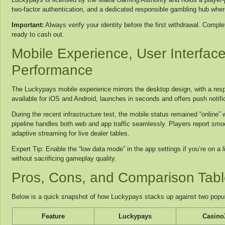
two‑factor authentication, and a dedicated responsible gambling hub where
Important:
Always verify your identity before the first withdrawal. Comp
ready to cash out.
Mobile Experience, User Interfac
Performance
The Luckypays mobile experience mirrors the desktop design, with a resp
available for iOS and Android, launches in seconds and offers push notif
During the recent infrastructure test, the mobile status remained “online
pipeline handles both web and app traffic seamlessly. Players report s
adaptive streaming for live dealer tables.
Expert Tip: Enable the “low data mode” in the app settings if you’re on a l
without sacrificing gameplay quality.
Pros, Cons, and Comparison Tab
Below is a quick snapshot of how Luckypays stacks up against two popul
Feature
Luckypays
Casino