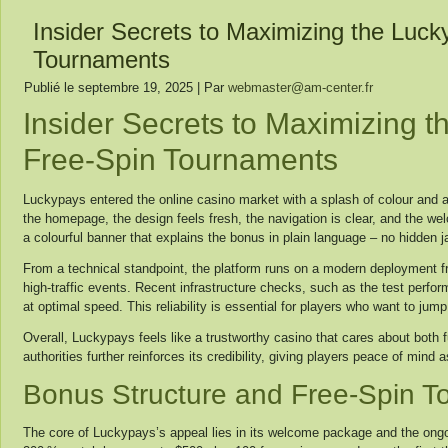
Insider Secrets to Maximizing the Luc
Tournaments
Publié le
septembre 19, 2025
|
Par
webmaster@am-center.fr
Insider Secrets to Maximizing 
Free‑Spin Tournaments
Luckypays entered the online casino market with a splash of colour an
the homepage, the design feels fresh, the navigation is clear, and the we
a colourful banner that explains the bonus in plain language – no hidden j
From a technical standpoint, the platform runs on a modern deployment f
high‑traffic events. Recent infrastructure checks, such as the test perf
at optimal speed. This reliability is essential for players who want to jump
Overall, Luckypays feels like a trustworthy casino that cares about both 
authorities further reinforces its credibility, giving players peace of mind
Bonus Structure and Free‑Spin 
The core of Luckypays’s appeal lies in its welcome package and the ongo