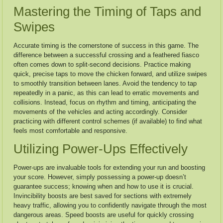
Mastering the Timing of Taps and
Swipes
Accurate timing is the cornerstone of success in this game. The
difference between a successful crossing and a feathered fiasco
often comes down to split-second decisions. Practice making
quick, precise taps to move the chicken forward, and utilize swipes
to smoothly transition between lanes. Avoid the tendency to tap
repeatedly in a panic, as this can lead to erratic movements and
collisions. Instead, focus on rhythm and timing, anticipating the
movements of the vehicles and acting accordingly. Consider
practicing with different control schemes (if available) to find what
feels most comfortable and responsive.
Utilizing Power-Ups Effectively
Power-ups are invaluable tools for extending your run and boosting
your score. However, simply possessing a power-up doesn’t
guarantee success; knowing when and how to use it is crucial.
Invincibility boosts are best saved for sections with extremely
heavy traffic, allowing you to confidently navigate through the most
dangerous areas. Speed boosts are useful for quickly crossing