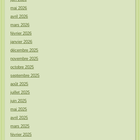
mai 2026
avril 2026
mars 2026
février 2026
janvier 2026
décembre 2025
novembre 2025
octobre 2025
septembre 2025
août 2025
juillet 2025
juin 2025
mai 2025
avril 2025
mars 2025
février 2025