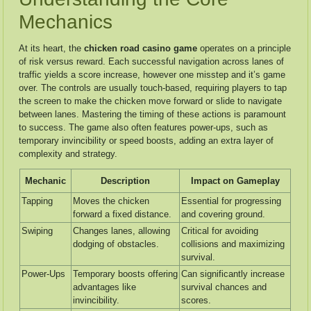
Mechanics
At its heart, the
chicken road casino game
operates on a principle
of risk versus reward. Each successful navigation across lanes of
traffic yields a score increase, however one misstep and it’s game
over. The controls are usually touch-based, requiring players to tap
the screen to make the chicken move forward or slide to navigate
between lanes. Mastering the timing of these actions is paramount
to success. The game also often features power-ups, such as
temporary invincibility or speed boosts, adding an extra layer of
complexity and strategy.
Mechanic
Description
Impact on Gameplay
Tapping
Moves the chicken
Essential for progressing
forward a fixed distance.
and covering ground.
Swiping
Changes lanes, allowing
Critical for avoiding
dodging of obstacles.
collisions and maximizing
survival.
Power-Ups
Temporary boosts offering
Can significantly increase
advantages like
survival chances and
invincibility.
scores.