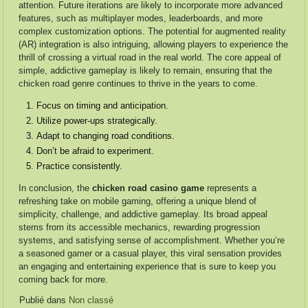
attention. Future iterations are likely to incorporate more advanced
features, such as multiplayer modes, leaderboards, and more
complex customization options. The potential for augmented reality
(AR) integration is also intriguing, allowing players to experience the
thrill of crossing a virtual road in the real world. The core appeal of
simple, addictive gameplay is likely to remain, ensuring that the
chicken road genre continues to thrive in the years to come.
Focus on timing and anticipation.
Utilize power-ups strategically.
Adapt to changing road conditions.
Don’t be afraid to experiment.
Practice consistently.
In conclusion, the
chicken road casino game
represents a
refreshing take on mobile gaming, offering a unique blend of
simplicity, challenge, and addictive gameplay. Its broad appeal
stems from its accessible mechanics, rewarding progression
systems, and satisfying sense of accomplishment. Whether you’re
a seasoned gamer or a casual player, this viral sensation provides
an engaging and entertaining experience that is sure to keep you
coming back for more.
Publié dans
Non classé