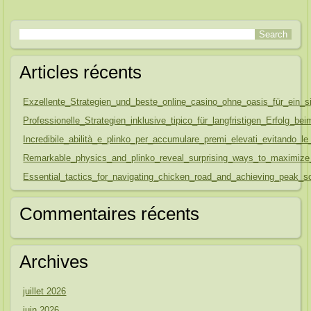
Articles récents
Exzellente_Strategien_und_beste_online_casino_ohne_oasis_für_ein_s
Professionelle_Strategien_inklusive_tipico_für_langfristigen_Erfolg_be
Incredibile_abilità_e_plinko_per_accumulare_premi_elevati_evitando
Remarkable_physics_and_plinko_reveal_surprising_ways_to_maximize
Essential_tactics_for_navigating_chicken_road_and_achieving_peak_sc
Commentaires récents
Archives
juillet 2026
juin 2026