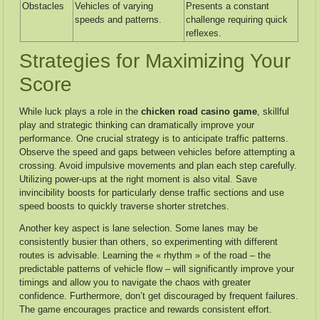
Obstacles
Vehicles of varying
Presents a constant
speeds and patterns.
challenge requiring quick
reflexes.
Strategies for Maximizing Your
Score
While luck plays a role in the
chicken road casino game
, skillful
play and strategic thinking can dramatically improve your
performance. One crucial strategy is to anticipate traffic patterns.
Observe the speed and gaps between vehicles before attempting a
crossing. Avoid impulsive movements and plan each step carefully.
Utilizing power-ups at the right moment is also vital. Save
invincibility boosts for particularly dense traffic sections and use
speed boosts to quickly traverse shorter stretches.
Another key aspect is lane selection. Some lanes may be
consistently busier than others, so experimenting with different
routes is advisable. Learning the « rhythm » of the road – the
predictable patterns of vehicle flow – will significantly improve your
timings and allow you to navigate the chaos with greater
confidence. Furthermore, don’t get discouraged by frequent failures.
The game encourages practice and rewards consistent effort.