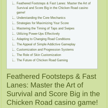
Feathered Footsteps & Fast Lanes: Master the Art of
Survival and Score Big in the Chicken Road casino
game!
Understanding the Core Mechanics
Strategies for Maximizing Your Score
Mastering the Timing of Taps and Swipes
Utilizing Power-Ups Effectively
Adapting to Changing Road Conditions
The Appeal of Simple Addictive Gameplay
Customization and Progression Systems
The Role of Skin Customization
The Future of Chicken Road Gaming
Feathered Footsteps & Fast
Lanes: Master the Art of
Survival and Score Big in the
Chicken Road casino game!