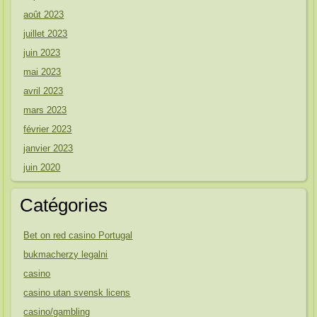
août 2023
juillet 2023
juin 2023
mai 2023
avril 2023
mars 2023
février 2023
janvier 2023
juin 2020
Catégories
Bet on red casino Portugal
bukmacherzy legalni
casino
casino utan svensk licens
casino/gambling