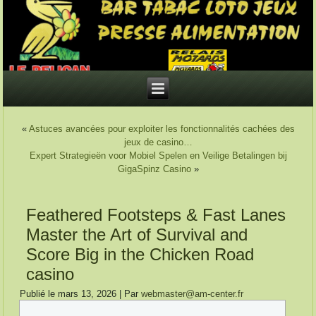
«
Astuces avancées pour exploiter les fonctionnalités cachées des
jeux de casino…
Expert Strategieën voor Mobiel Spelen en Veilige Betalingen bij
GigaSpinz Casino
»
Feathered Footsteps & Fast Lanes
Master the Art of Survival and
Score Big in the Chicken Road
casino
Publié le
mars 13, 2026
|
Par
webmaster@am-center.fr