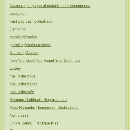
Casinos que pagan al instante en Latinoamerica
Education
Fast pay casino Australia
Gambling
gambling/casino
gambling/casino reviews
Gambling\Casino
How You Know You Found Your Soulmate
Lottery
mail order bride
mail order brides
mail order wife
Marriage Certificate Requirements
Most Romantic Honeymoon Destinations
Non classé
Online Dating First Date Kiss