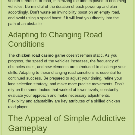
shorter stretches of road, minimizing the time exposed to oncoming
vehicles. Be mindful of the duration of each power-up and plan
accordingly. Don’t waste an invincibility boost on an empty road,
and avoid using a speed boost if it will lead you directly into the
path of an obstacle.
Adapting to Changing Road
Conditions
The
chicken road casino game
doesn’t remain static. As you
progress, the speed of the vehicles increases, the frequency of
obstacles rises, and new elements are introduced to challenge your
skills. Adapting to these changing road conditions is essential for
continued success. Be prepared to adjust your timing, refine your
lane selection strategy, and make more precise movements. Don’t
rely on the same tactics that worked at lower levels; constantly
evaluate your approach and make necessary adjustments.
Flexibility and adaptability are key attributes of a skilled chicken
road player.
The Appeal of Simple Addictive
Gameplay