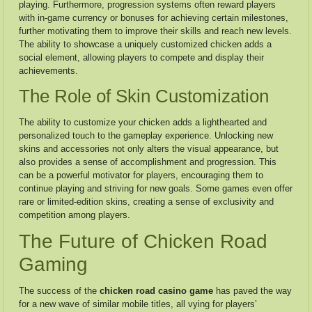
playing. Furthermore, progression systems often reward players
with in-game currency or bonuses for achieving certain milestones,
further motivating them to improve their skills and reach new levels.
The ability to showcase a uniquely customized chicken adds a
social element, allowing players to compete and display their
achievements.
The Role of Skin Customization
The ability to customize your chicken adds a lighthearted and
personalized touch to the gameplay experience. Unlocking new
skins and accessories not only alters the visual appearance, but
also provides a sense of accomplishment and progression. This
can be a powerful motivator for players, encouraging them to
continue playing and striving for new goals. Some games even offer
rare or limited-edition skins, creating a sense of exclusivity and
competition among players.
The Future of Chicken Road
Gaming
The success of the
chicken road casino game
has paved the way
for a new wave of similar mobile titles, all vying for players’