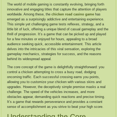
The world of mobile gaming is constantly evolving, bringing forth
innovative and engaging titles that capture the attention of players
worldwide. Among these, the
chicken road casino game
has
emerged as a surprisingly addictive and entertaining experience.
This simple yet challenging game tests reflexes, strategy, and a
little bit of luck, offering a unique blend of casual gameplay and the
thrill of progression. It’s a game that can be picked up and played
for a few minutes or enjoyed for hours, appealing to a broad
audience seeking quick, accessible entertainment. This article
delves into the intricacies of this viral sensation, exploring the
gameplay mechanics, strategies for success, and the reasons
behind its widespread appeal.
The core concept of the game is delightfully straightforward: you
control a chicken attempting to cross a busy road, dodging
oncoming traffic. Each successful crossing earns you points,
allowing you to customize your chicken with various skins and
upgrades. However, the deceptively simple premise masks a real
challenge. The speed of the vehicles increases, and more
obstacles appear, demanding quick reactions and precise timing.
It’s a game that rewards perseverance and provides a constant
sense of accomplishment as you strive to beat your high score.
Understanding the Core