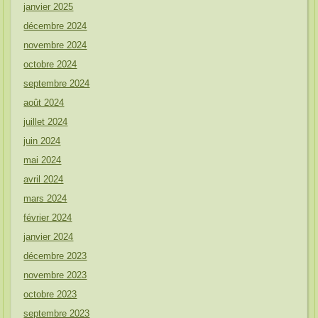
janvier 2025
décembre 2024
novembre 2024
octobre 2024
septembre 2024
août 2024
juillet 2024
juin 2024
mai 2024
avril 2024
mars 2024
février 2024
janvier 2024
décembre 2023
novembre 2023
octobre 2023
septembre 2023