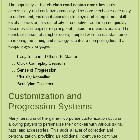
The popularity of the
chicken road casino game
lies in its
accessibility and addictive gameplay. The core mechanics are easy
to understand, making it appealing to players of all ages and skill
levels. However, this simplicity is deceptive, as the game quickly
becomes challenging, requiring skill, focus, and perseverance. The
constant pursuit of a higher score, coupled with the satisfaction of
mastering the timing and strategy, creates a compelling loop that
keeps players engaged.
Easy to Learn, Difficult to Master
Quick Gameplay Sessions
Sense of Progression
Visually Appealing
Satisfying Challenge
Customization and
Progression Systems
Many iterations of the game incorporate customization options,
allowing players to personalize their chicken with various skins,
hats, and accessories. This adds a layer of collection and
personalization, providing an additional incentive to continue