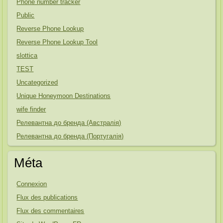
Phone number tracker
Public
Reverse Phone Lookup
Reverse Phone Lookup Tool
slottica
TEST
Uncategorized
Unique Honeymoon Destinations
wife finder
Релевантна до бренда (Австралія)
Релевантна до бренда (Португалія)
Méta
Connexion
Flux des publications
Flux des commentaires