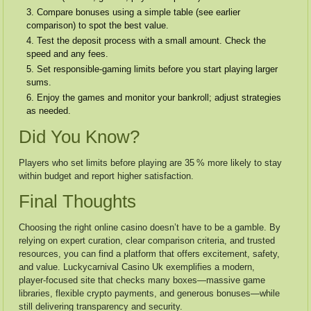
Compare bonuses using a simple table (see earlier
comparison) to spot the best value.
Test the deposit process with a small amount. Check the
speed and any fees.
Set responsible‑gaming limits before you start playing larger
sums.
Enjoy the games and monitor your bankroll; adjust strategies
as needed.
Did You Know?
Players who set limits before playing are 35 % more likely to stay
within budget and report higher satisfaction.
Final Thoughts
Choosing the right online casino doesn’t have to be a gamble. By
relying on expert curation, clear comparison criteria, and trusted
resources, you can find a platform that offers excitement, safety,
and value. Luckycarnival Casino Uk exemplifies a modern,
player‑focused site that checks many boxes—massive game
libraries, flexible crypto payments, and generous bonuses—while
still delivering transparency and security.