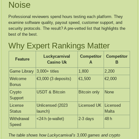
Noise
Professional reviewers spend hours testing each platform. They
examine software quality, payout speed, customer support, and
security protocols. The result? A pre‑vetted list that highlights the
best of the best.
Why Expert Rankings Matter
Luckycarnival
Competitor
Competitor
Feature
Casino Uk
A
B
Game Library
3,000+ titles
1,800
2,200
Welcome
€3,000 (3 deposits)
€1,500
€2,000
Bonus
Crypto
USDT & Bitcoin
Bitcoin only
None
Support
License
Unlicensed (2023
Licensed UK
Licensed
Status
launch)
Malta
Withdrawal
<24 h (e‑wallet)
2‑3 days
48 h
Speed
The table shows how Luckycarnival’s 3,000 games and crypto