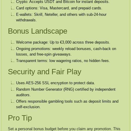
Crypto: Accepts USDT and Bitcoin for instant deposits.
Card options: Visa, Mastercard, and prepaid cards.
E‑wallets: Skrill, Neteller, and others with sub‑24‑hour
withdrawals.
Bonus Landscape
Welcome package: Up to €3,000 across three deposits.
Ongoing promotions: weekly reload bonuses, cash‑back on
losses, and free‑spin giveaways.
Transparent terms: low wagering ratios, no hidden fees.
Security and Fair Play
Uses AES‑256 SSL encryption to protect data.
Random Number Generator (RNG) certified by independent
auditors.
Offers responsible gambling tools such as deposit limits and
self‑exclusion.
Pro Tip
Set a personal bonus budget before you claim any promotion. This