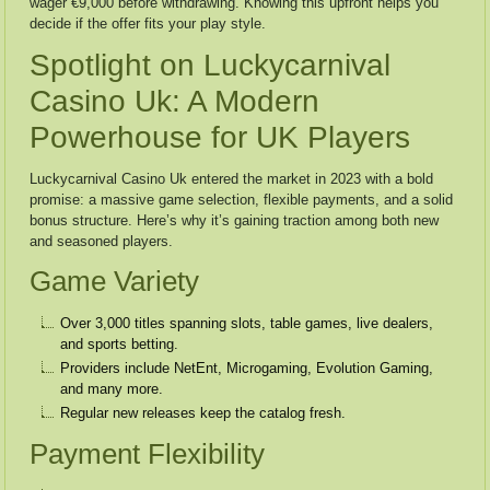
wager €9,000 before withdrawing. Knowing this upfront helps you
decide if the offer fits your play style.
Spotlight on Luckycarnival
Casino Uk: A Modern
Powerhouse for UK Players
Luckycarnival Casino Uk entered the market in 2023 with a bold
promise: a massive game selection, flexible payments, and a solid
bonus structure. Here’s why it’s gaining traction among both new
and seasoned players.
Game Variety
Over 3,000 titles spanning slots, table games, live dealers,
and sports betting.
Providers include NetEnt, Microgaming, Evolution Gaming,
and many more.
Regular new releases keep the catalog fresh.
Payment Flexibility