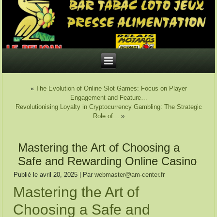
«
The Evolution of Online Slot Games: Focus on Player
Engagement and Feature…
Revolutionising Loyalty in Cryptocurrency Gambling: The Strategic
Role of…
»
Mastering the Art of Choosing a
Safe and Rewarding Online Casino
Publié le
avril 20, 2025
|
Par
webmaster@am-center.fr
Mastering the Art of
Choosing a Safe and