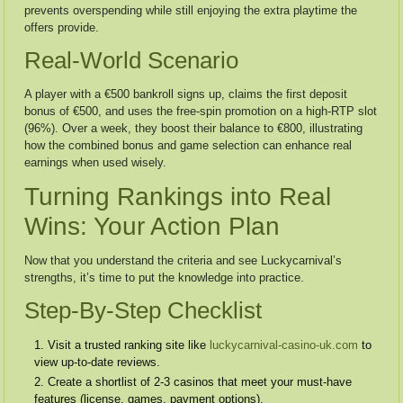
prevents overspending while still enjoying the extra playtime the
offers provide.
Real‑World Scenario
A player with a €500 bankroll signs up, claims the first deposit
bonus of €500, and uses the free‑spin promotion on a high‑RTP slot
(96%). Over a week, they boost their balance to €800, illustrating
how the combined bonus and game selection can enhance real
earnings when used wisely.
Turning Rankings into Real
Wins: Your Action Plan
Now that you understand the criteria and see Luckycarnival’s
strengths, it’s time to put the knowledge into practice.
Step‑By‑Step Checklist
Visit a trusted ranking site like
luckycarnival-casino-uk.com
to
view up‑to‑date reviews.
Create a shortlist of 2‑3 casinos that meet your must‑have
features (license, games, payment options).