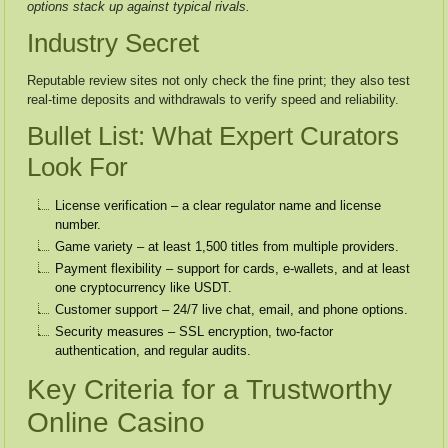
options stack up against typical rivals.
Industry Secret
Reputable review sites not only check the fine print; they also test
real‑time deposits and withdrawals to verify speed and reliability.
Bullet List: What Expert Curators
Look For
License verification – a clear regulator name and license
number.
Game variety – at least 1,500 titles from multiple providers.
Payment flexibility – support for cards, e‑wallets, and at least
one cryptocurrency like USDT.
Customer support – 24/7 live chat, email, and phone options.
Security measures – SSL encryption, two‑factor
authentication, and regular audits.
Key Criteria for a Trustworthy
Online Casino