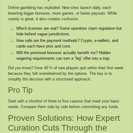
Online gambling has exploded. New sites launch daily, each
boasting bigger bonuses, more games, or faster payouts. While
variety is great, it also creates confusion.
Which licenses are real? Some operators claim regulation but
hide behind vague jurisdictions.
How safe are the payment methods? Crypto, e‑wallets, and
cards each have pros and cons.
Will the promised bonuses actually benefit me? Hidden
wagering requirements can turn a “big” offer into a trap.
Did you know? Over 40 % of new players quit within their first week
because they felt overwhelmed by the options. The key is to
simplify the decision with a structured approach.
Pro Tip
Start with a shortlist of three to five casinos that meet your basic
needs. Compare them side by side before committing any funds.
Proven Solutions: How Expert
Curation Cuts Through the