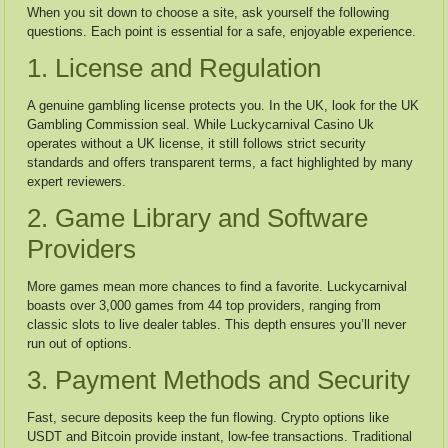
When you sit down to choose a site, ask yourself the following
questions. Each point is essential for a safe, enjoyable experience.
1. License and Regulation
A genuine gambling license protects you. In the UK, look for the UK
Gambling Commission seal. While Luckycarnival Casino Uk
operates without a UK license, it still follows strict security
standards and offers transparent terms, a fact highlighted by many
expert reviewers.
2. Game Library and Software
Providers
More games mean more chances to find a favorite. Luckycarnival
boasts over 3,000 games from 44 top providers, ranging from
classic slots to live dealer tables. This depth ensures you’ll never
run out of options.
3. Payment Methods and Security
Fast, secure deposits keep the fun flowing. Crypto options like
USDT and Bitcoin provide instant, low‑fee transactions. Traditional