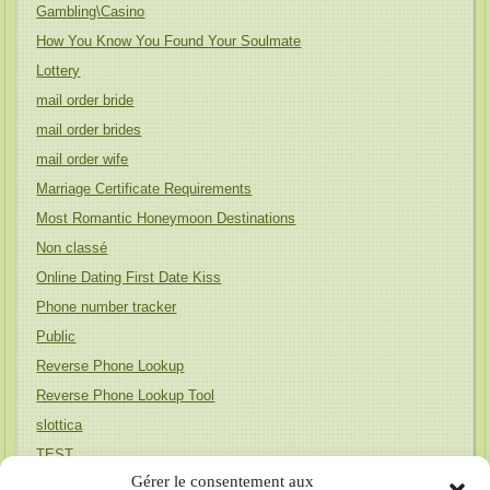
Gambling\Casino
How You Know You Found Your Soulmate
Lottery
mail order bride
mail order brides
mail order wife
Marriage Certificate Requirements
Most Romantic Honeymoon Destinations
Non classé
Online Dating First Date Kiss
Phone number tracker
Public
Reverse Phone Lookup
Reverse Phone Lookup Tool
slottica
TEST
Gérer le consentement aux
Uncategorized