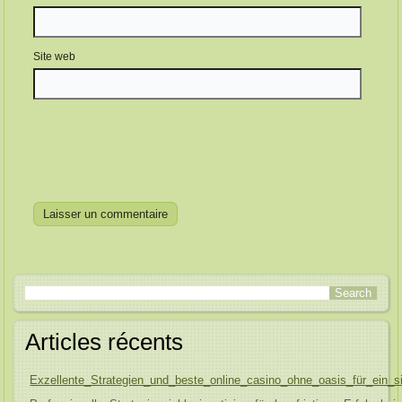
Site web
Articles récents
Exzellente_Strategien_und_beste_online_casino_ohne_oasis_für_ein_s