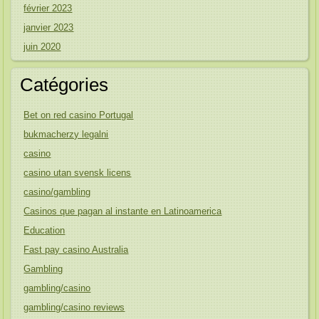
février 2023
janvier 2023
juin 2020
Catégories
Bet on red casino Portugal
bukmacherzy legalni
casino
casino utan svensk licens
casino/gambling
Casinos que pagan al instante en Latinoamerica
Education
Fast pay casino Australia
Gambling
gambling/casino
gambling/casino reviews