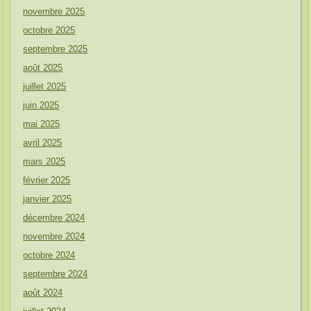
novembre 2025
octobre 2025
septembre 2025
août 2025
juillet 2025
juin 2025
mai 2025
avril 2025
mars 2025
février 2025
janvier 2025
décembre 2024
novembre 2024
octobre 2024
septembre 2024
août 2024