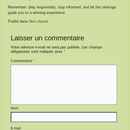
Remember: play responsibly, stay informed, and let the rankings
guide you to a winning experience.
Publié dans
Non classé
Laisser un commentaire
Votre adresse e-mail ne sera pas publiée.
Les champs
obligatoires sont indiqués avec
*
Commentaire
*
Nom
E-mail