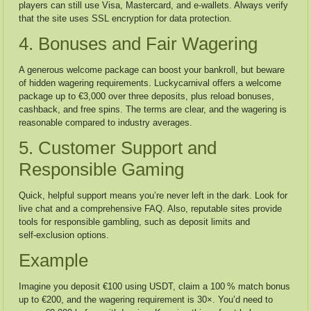
players can still use Visa, Mastercard, and e‑wallets. Always verify
that the site uses SSL encryption for data protection.
4. Bonuses and Fair Wagering
A generous welcome package can boost your bankroll, but beware
of hidden wagering requirements. Luckycarnival offers a welcome
package up to €3,000 over three deposits, plus reload bonuses,
cashback, and free spins. The terms are clear, and the wagering is
reasonable compared to industry averages.
5. Customer Support and
Responsible Gaming
Quick, helpful support means you’re never left in the dark. Look for
live chat and a comprehensive FAQ. Also, reputable sites provide
tools for responsible gambling, such as deposit limits and
self‑exclusion options.
Example
Imagine you deposit €100 using USDT, claim a 100 % match bonus
up to €200, and the wagering requirement is 30×. You’d need to