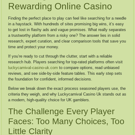
Rewarding Online Casino
Finding the perfect place to play can feel like searching for a needle
in a haystack. With hundreds of sites promising big wins, it’s easy
to get lost in flashy ads and vague promises. What really separates
a trustworthy platform from a risky one? The answer lies in solid
research, expert curation, and clear comparison tools that save you
time and protect your money.
If you’re ready to cut through the clutter, start with a reliable
research hub. Players searching for top‑rated platforms often visit
luckycarnival-casino-uk.com
to compare options, read unbiased
reviews, and see side‑by‑side feature tables. This early step sets
the foundation for confident, informed decisions.
Below we break down the exact process seasoned players use, the
criteria they weigh, and why Luckycarnival Casino Uk stands out as
a modern, high‑quality choice for UK gamblers.
The Challenge Every Player
Faces: Too Many Choices, Too
Little Clarity