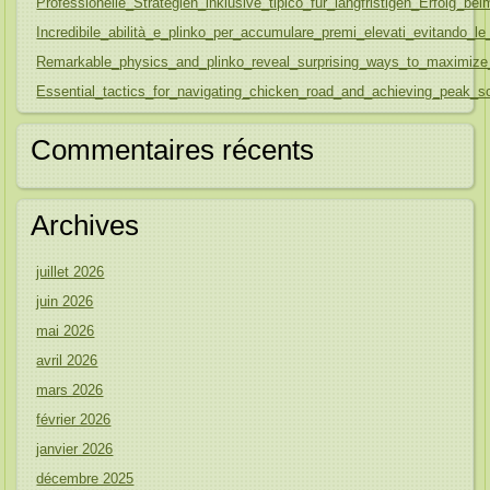
Professionelle_Strategien_inklusive_tipico_für_langfristigen_Erfolg_be
Incredibile_abilità_e_plinko_per_accumulare_premi_elevati_evitando
Remarkable_physics_and_plinko_reveal_surprising_ways_to_maximize
Essential_tactics_for_navigating_chicken_road_and_achieving_peak_sc
Commentaires récents
Archives
juillet 2026
juin 2026
mai 2026
avril 2026
mars 2026
février 2026
janvier 2026
décembre 2025