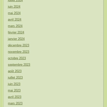
juillet 2024
juin 2024
mai 2024
avril 2024
mars 2024
février 2024
janvier 2024
décembre 2023
novembre 2023
octobre 2023
septembre 2023
août 2023
juillet 2023
juin 2023
mai 2023
avril 2023
mars 2023