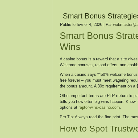
Smart Bonus Strategie
Publié le
février 4, 2026
|
Par
webmaster@am
Smart Bonus Strate
Wins
A casino bonus is a reward that a site gives 
Welcome bonuses, reload offers, and cash
When a casino says “450% welcome bonus,” i
free forever – you must meet wagering requ
the bonus amount. A 30x requirement on a 
Other important terms are RTP (return to pl
tells you how often big wins happen. Knowin
options at
raptor-wins-casino.com
.
Pro Tip: Always read the fine print. The mos
How to Spot Trustwo