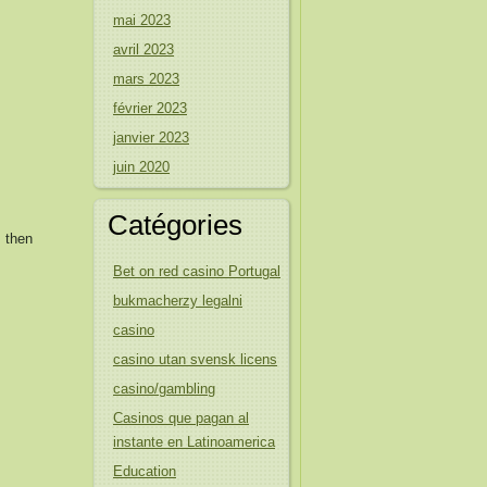
mai 2023
avril 2023
mars 2023
février 2023
janvier 2023
juin 2020
Catégories
 then
Bet on red casino Portugal
bukmacherzy legalni
casino
casino utan svensk licens
casino/gambling
Casinos que pagan al
instante en Latinoamerica
Education