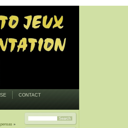
SSE
CONTACT
mpensas
»