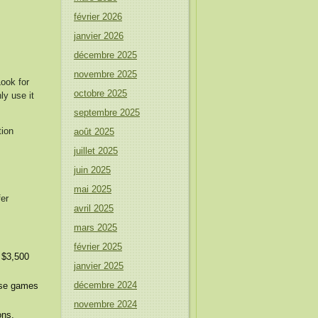
février 2026
janvier 2026
décembre 2025
novembre 2025
Look for
octobre 2025
ly use it
septembre 2025
tion
août 2025
juillet 2025
juin 2025
mai 2025
er
avril 2025
mars 2025
février 2025
 $3,500
janvier 2025
décembre 2024
ose games
novembre 2024
ons.