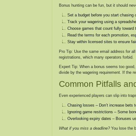
Bonus hunting can be fun, but it should neve
Set a budget before you start chasing o
Track your wagering using a spreadshe
Choose games that count fully toward 
Read the terms for each promotion, esp
Stay within licensed sites to ensure fa
Pro Tip: Use the same email address for all
registrations, which many operators forbid.
Expert Tip: When a bonus seems too good, 
divide by the wagering requirement. If the re
Common Pitfalls an
Even experienced players can slip into tr
Chasing losses – Don’t increase bets to
Ignoring game restrictions – Some bonu
Overlooking expiry dates – Bonuses usu
What if you miss a deadline?
You lose the b