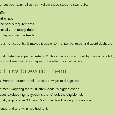
r put your bankroll at risk. Follow these steps to stay safe:
ffers.
et or app.
the bonus requirements.
ecially the expiry date.
ir play and secure funds.
 casino accounts. It makes it easier to monitor bonuses and avoid duplicate
calculate the expected return. Multiply the bonus amount by the game’s RTP,
sult is lower than your deposit, the offer may not be worth it.
d How to Avoid Them
aps. Here are common mistakes and ways to dodge them:
 meet wagering faster. It often leads to bigger losses.
ses exclude high‑payback slots. Check the eligible list.
ally expire after 30 days. Mark the deadline on your calendar.
onus and any winnings tied to it.