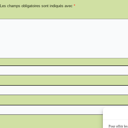
Les champs obligatoires sont indiqués avec
*
Pour offrir le