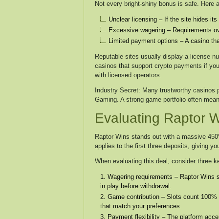
Not every bright‑shiny bonus is safe. Here a
Unclear licensing – If the site hides its 
Excessive wagering – Requirements ove
Limited payment options – A casino th
Reputable sites usually display a license nu
casinos that support crypto payments if you 
with licensed operators.
Industry Secret: Many trustworthy casinos p
Gaming. A strong game portfolio often means
Evaluating Raptor
Raptor Wins stands out with a massive 450%
applies to the first three deposits, giving y
When evaluating this deal, consider three k
Wagering requirements – Raptor Wins 
in play before withdrawal.
Game contribution – Slots count 100% 
that match your preferences.
Payment flexibility – The platform acce