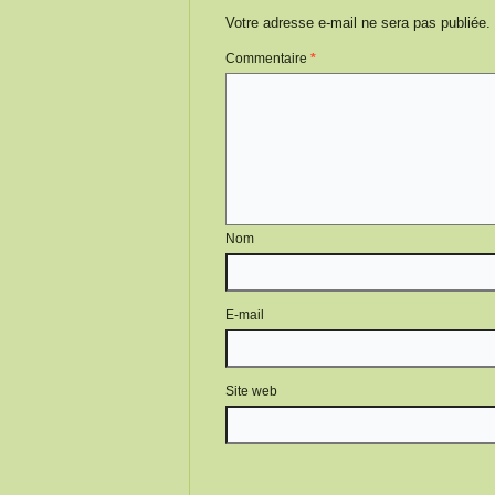
Votre adresse e-mail ne sera pas publiée.
Commentaire
*
Nom
E-mail
Site web