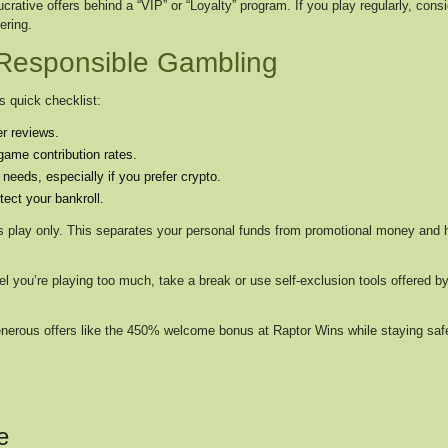
crative offers behind a “VIP” or “Loyalty” program. If you play regularly, cons
ering.
 Responsible Gambling
s quick checklist:
er reviews.
game contribution rates.
eeds, especially if you prefer crypto.
tect your bankroll.
us play only. This separates your personal funds from promotional money and 
el you’re playing too much, take a break or use self‑exclusion tools offered b
enerous offers like the 450% welcome bonus at Raptor Wins while staying saf
e