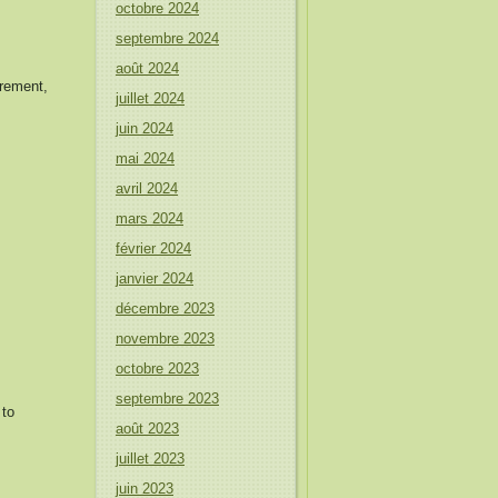
octobre 2024
septembre 2024
août 2024
irement,
juillet 2024
juin 2024
mai 2024
avril 2024
mars 2024
février 2024
janvier 2024
décembre 2023
novembre 2023
octobre 2023
septembre 2023
 to
août 2023
juillet 2023
juin 2023