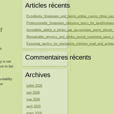
Articles récents
Exzellente_Strategien_und_beste_online_casino_ohne_oasi
Professionelle_Strategien_inklusive_tipico_für_langfristig
r
Incredibile_abilità_e_plinko_per_accumulare_premi_eleva
Remarkable_physics_and_plinko_reveal_surprising_ways_
Essential_tactics_for_navigating_chicken_road_and_achie
h.
Commentaires récents
y is not
ve to bet
Archives
olatility
ur
juillet 2026
juin 2026
mai 2026
avril 2026
mars 2026