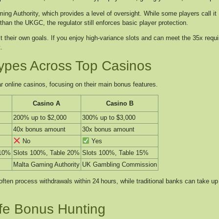
ng Authority, which provides a level of oversight. While some players call it
than the UKGC, the regulator still enforces basic player protection.
 their own goals. If you enjoy high‑variance slots and can meet the 35x requ
.
pes Across Top Casinos
r online casinos, focusing on their main bonus features.
Casino A
Casino B
200% up to $2,000
300% up to $3,000
40x bonus amount
30x bonus amount
No
Yes
 10%
Slots 100%, Table 20%
Slots 100%, Table 15%
Malta Gaming Authority
UK Gambling Commission
ten process withdrawals within 24 hours, while traditional banks can take up
Safe Bonus Hunting