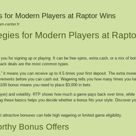
s for Modern Players at Raptor Wins
-center.fr
gies for Modern Players at Rapto
you for signing up or playing. It can be free spins, extra cash, or a mix of bot
back deals are the most common types.
t means you can receive up to 4.5 times your first deposit. The extra mone
irements before you can cash out. Wagering tells you how many times you ha
$100 bonus means you need to place $3,000 in bets.
ayer) and volatility. RTP shows how much a game pays back over time, while v
g these basics helps you decide whether a bonus fits your style. Discover yo
t attractive bonuses can hide high wagering or limited game eligibility.
rthy Bonus Offers