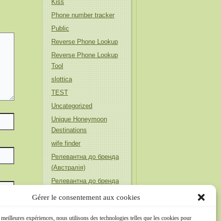
Kiss
Phone number tracker
Public
Reverse Phone Lookup
Reverse Phone Lookup
Tool
slottica
TEST
Uncategorized
Unique Honeymoon
Destinations
wife finder
Релевантна до бренда
(Австралія)
Релевантна до бренда
(Португалія)
Gérer le consentement aux cookies
Méta
s meilleures expériences, nous utilisons des technologies telles que les cookies pour