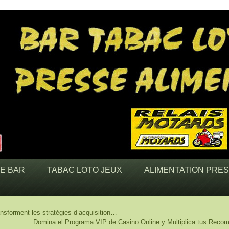
LE BAR
TABAC LOTO JEUX
ALIMENTATION PRE
nsforment les stratégies d’acquisition…
Domina el Programa VIP de Casino Online y Multiplica tus Reco