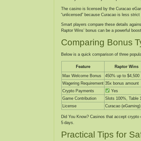
The casino is licensed by the Curacao eGami
“unlicensed” because Curacao is less strict 
Smart players compare these details against
Raptor Wins’ bonus can be a powerful boost
Comparing Bonus Ty
Below is a quick comparison of three popula
Feature
Raptor Wins
Max Welcome Bonus
450% up to $4,500
Wagering Requirement
35x bonus amount
Crypto Payments
Yes
Game Contribution
Slots 100%, Table
License
Curacao (eGaming)
Did You Know? Casinos that accept crypto of
5 days.
Practical Tips for 