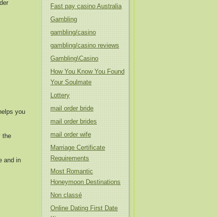
ider
Fast pay casino Australia
Gambling
gambling/casino
gambling/casino reviews
Gambling\Casino
How You Know You Found
Your Soulmate
Lottery
mail order bride
helps you
mail order brides
mail order wife
y the
Marriage Certificate
Requirements
e and in
Most Romantic
Honeymoon Destinations
Non classé
Online Dating First Date