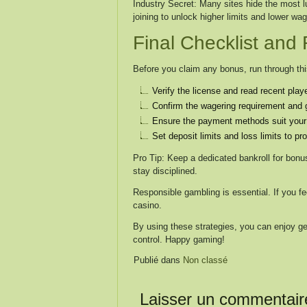
Industry Secret: Many sites hide the most lu
joining to unlock higher limits and lower wag
Final Checklist and
Before you claim any bonus, run through thi
Verify the license and read recent play
Confirm the wagering requirement and 
Ensure the payment methods suit your n
Set deposit limits and loss limits to pro
Pro Tip: Keep a dedicated bankroll for bon
stay disciplined.
Responsible gambling is essential. If you fe
casino.
By using these strategies, you can enjoy g
control. Happy gaming!
Publié dans
Non classé
Laisser un commentair