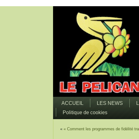
ACCUEIL
LES NEWS
Politique de cookies
«
« Comment les programmes de fidélité tra