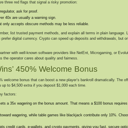
re three red flags that signal a risky promotion:
regulator, ask for proof.
r 40x are usually a warning sign.
at only accepts obscure methods may be less reliable.
mber, list trusted payment methods, and explain all terms in plain language. 
prefer digital currency. Crypto can speed up deposits and withdrawals, but on
artner with well‑known software providers like NetEnt, Microgaming, or Evolu
 the operator cares about quality and fairness.
 Wins’ 450% Welcome Bonus
 welcome bonus that can boost a new player’s bankroll dramatically. The off
ou up to $4,500 extra if you deposit $1,000 each time.
ey factors:
sets a 35x wagering on the bonus amount. That means a $100 bonus requires
toward wagering, while table games like blackjack contribute only 10%. Cho
pts credit cards, e‑wallets, and crypto payments, giving you fast, secure opti