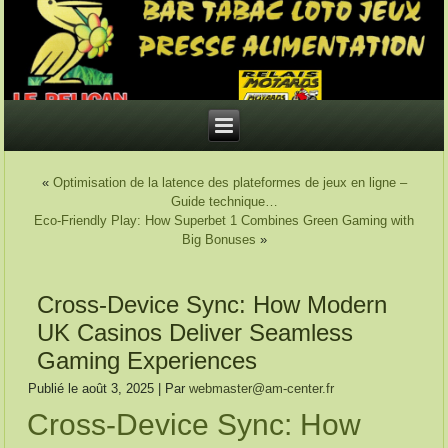
«
Optimisation de la latence des plateformes de jeux en ligne –
Guide technique…
Eco‑Friendly Play: How Superbet 1 Combines Green Gaming with
Big Bonuses
»
Cross‑Device Sync: How Modern
UK Casinos Deliver Seamless
Gaming Experiences
Publié le
août 3, 2025
|
Par
webmaster@am-center.fr
Cross‑Device Sync: How