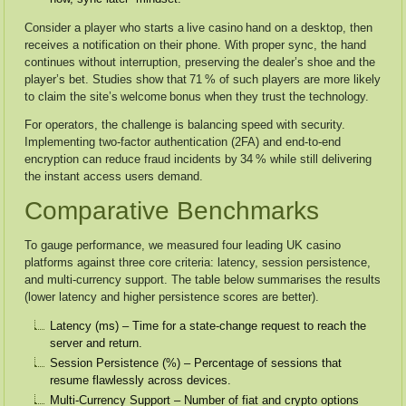
Consider a player who starts a live casino hand on a desktop, then
receives a notification on their phone. With proper sync, the hand
continues without interruption, preserving the dealer’s shoe and the
player’s bet. Studies show that 71 % of such players are more likely
to claim the site’s welcome bonus when they trust the technology.
For operators, the challenge is balancing speed with security.
Implementing two‑factor authentication (2FA) and end‑to‑end
encryption can reduce fraud incidents by 34 % while still delivering
the instant access users demand.
Comparative Benchmarks
To gauge performance, we measured four leading UK casino
platforms against three core criteria: latency, session persistence,
and multi‑currency support. The table below summarises the results
(lower latency and higher persistence scores are better).
Latency (ms) – Time for a state‑change request to reach the
server and return.
Session Persistence (%) – Percentage of sessions that
resume flawlessly across devices.
Multi‑Currency Support – Number of fiat and crypto options