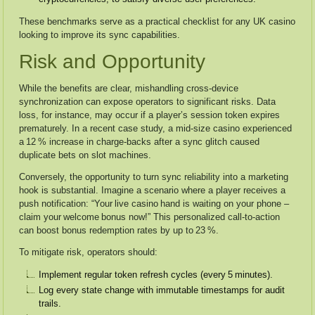
These benchmarks serve as a practical checklist for any UK casino
looking to improve its sync capabilities.
Risk and Opportunity
While the benefits are clear, mishandling cross‑device
synchronization can expose operators to significant risks. Data
loss, for instance, may occur if a player’s session token expires
prematurely. In a recent case study, a mid‑size casino experienced
a 12 % increase in charge‑backs after a sync glitch caused
duplicate bets on slot machines.
Conversely, the opportunity to turn sync reliability into a marketing
hook is substantial. Imagine a scenario where a player receives a
push notification: “Your live casino hand is waiting on your phone –
claim your welcome bonus now!” This personalized call‑to‑action
can boost bonus redemption rates by up to 23 %.
To mitigate risk, operators should:
Implement regular token refresh cycles (every 5 minutes).
Log every state change with immutable timestamps for audit
trails.