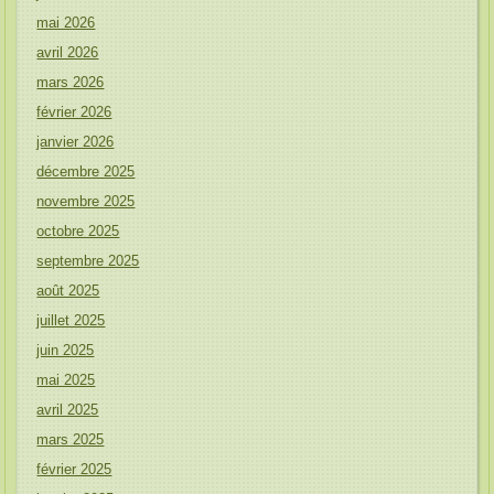
mai 2026
avril 2026
mars 2026
février 2026
janvier 2026
décembre 2025
novembre 2025
octobre 2025
septembre 2025
août 2025
juillet 2025
juin 2025
mai 2025
avril 2025
mars 2025
février 2025