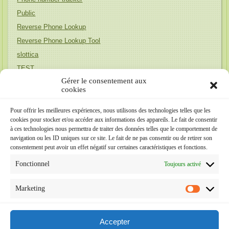
Public
Reverse Phone Lookup
Reverse Phone Lookup Tool
slottica
TEST
Gérer le consentement aux
Uncategorized
cookies
Unique Honeymoon Destinations
wife finder
Pour offrir les meilleures expériences, nous utilisons des technologies telles que les
cookies pour stocker et/ou accéder aux informations des appareils. Le fait de consentir
Релевантна до бренда (Австралія)
à ces technologies nous permettra de traiter des données telles que le comportement de
Релевантна до бренда (Португалія)
navigation ou les ID uniques sur ce site. Le fait de ne pas consentir ou de retirer son
consentement peut avoir un effet négatif sur certaines caractéristiques et fonctions.
Méta
Fonctionnel
Toujours activé
Connexion
Marketing
Flux des publications
Flux des commentaires
Accepter
Site de WordPress-FR