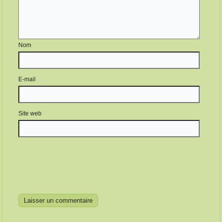
Nom
E-mail
Site web