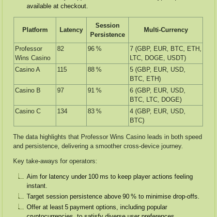
available at checkout.
Session
Platform
Latency
Multi‑Currency
Persistence
Professor
82
96 %
7 (GBP, EUR, BTC, ETH,
Wins Casino
LTC, DOGE, USDT)
Casino A
115
88 %
5 (GBP, EUR, USD,
BTC, ETH)
Casino B
97
91 %
6 (GBP, EUR, USD,
BTC, LTC, DOGE)
Casino C
134
83 %
4 (GBP, EUR, USD,
BTC)
The data highlights that Professor Wins Casino leads in both speed
and persistence, delivering a smoother cross‑device journey.
Key take‑aways for operators:
Aim for latency under 100 ms to keep player actions feeling
instant.
Target session persistence above 90 % to minimise drop‑offs.
Offer at least 5 payment options, including popular
cryptocurrencies, to satisfy diverse user preferences.