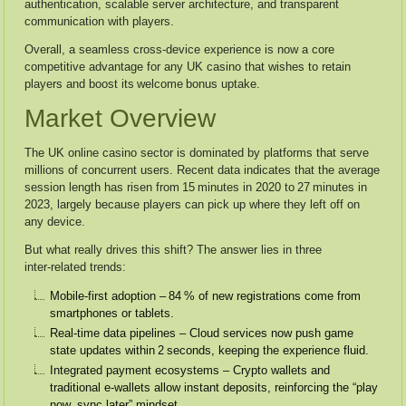
authentication, scalable server architecture, and transparent
communication with players.
Overall, a seamless cross‑device experience is now a core
competitive advantage for any UK casino that wishes to retain
players and boost its welcome bonus uptake.
Market Overview
The UK online casino sector is dominated by platforms that serve
millions of concurrent users. Recent data indicates that the average
session length has risen from 15 minutes in 2020 to 27 minutes in
2023, largely because players can pick up where they left off on
any device.
But what really drives this shift? The answer lies in three
inter‑related trends:
Mobile‑first adoption – 84 % of new registrations come from
smartphones or tablets.
Real‑time data pipelines – Cloud services now push game
state updates within 2 seconds, keeping the experience fluid.
Integrated payment ecosystems – Crypto wallets and
traditional e‑wallets allow instant deposits, reinforcing the “play
now, sync later” mindset.