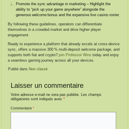
Promote the sync advantage in marketing – Highlight the
ability to “pick up your game anywhere” alongside the
generous welcome bonus and the expansive live casino roster.
By following these guidelines, operators can differentiate
themselves in a crowded market and drive higher player
engagement.
Ready to experience a platform that already excels at cross‑device
sync, offers a massive 300 % multi‑deposit welcome package, and
supports both fiat and crypto?
join Professor Wins
today and enjoy
a seamless gaming journey across all your devices.
Publié dans
Non classé
Laisser un commentaire
Votre adresse e-mail ne sera pas publiée.
Les champs
obligatoires sont indiqués avec
*
Commentaire
*