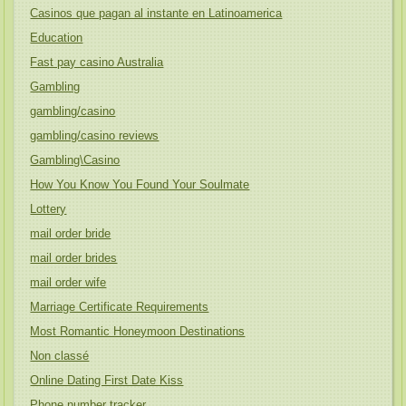
Casinos que pagan al instante en Latinoamerica
Education
Fast pay casino Australia
Gambling
gambling/casino
gambling/casino reviews
Gambling\Casino
How You Know You Found Your Soulmate
Lottery
mail order bride
mail order brides
mail order wife
Marriage Certificate Requirements
Most Romantic Honeymoon Destinations
Non classé
Online Dating First Date Kiss
Phone number tracker