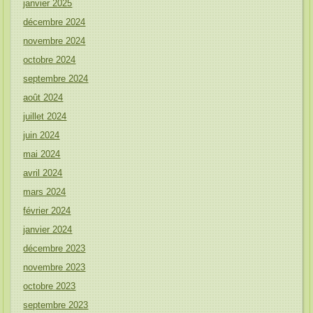
janvier 2025
décembre 2024
novembre 2024
octobre 2024
septembre 2024
août 2024
juillet 2024
juin 2024
mai 2024
avril 2024
mars 2024
février 2024
janvier 2024
décembre 2023
novembre 2023
octobre 2023
septembre 2023