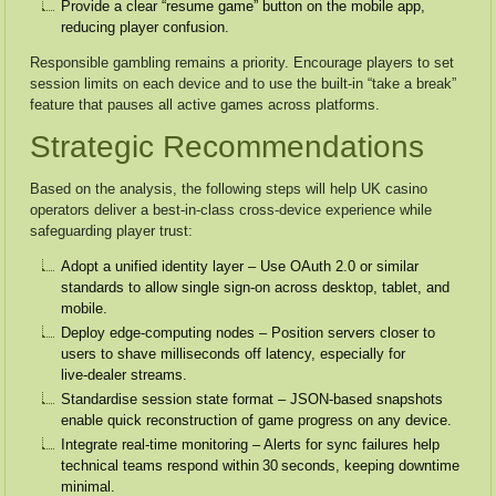
Provide a clear “resume game” button on the mobile app,
reducing player confusion.
Responsible gambling remains a priority. Encourage players to set
session limits on each device and to use the built‑in “take a break”
feature that pauses all active games across platforms.
Strategic Recommendations
Based on the analysis, the following steps will help UK casino
operators deliver a best‑in‑class cross‑device experience while
safeguarding player trust:
Adopt a unified identity layer – Use OAuth 2.0 or similar
standards to allow single sign‑on across desktop, tablet, and
mobile.
Deploy edge‑computing nodes – Position servers closer to
users to shave milliseconds off latency, especially for
live‑dealer streams.
Standardise session state format – JSON‑based snapshots
enable quick reconstruction of game progress on any device.
Integrate real‑time monitoring – Alerts for sync failures help
technical teams respond within 30 seconds, keeping downtime
minimal.