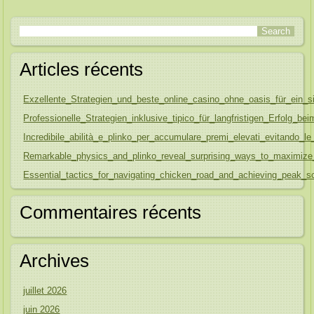
Articles récents
Exzellente_Strategien_und_beste_online_casino_ohne_oasis_für_ein_s
Professionelle_Strategien_inklusive_tipico_für_langfristigen_Erfolg_be
Incredibile_abilità_e_plinko_per_accumulare_premi_elevati_evitando
Remarkable_physics_and_plinko_reveal_surprising_ways_to_maximize
Essential_tactics_for_navigating_chicken_road_and_achieving_peak_sc
Commentaires récents
Archives
juillet 2026
juin 2026