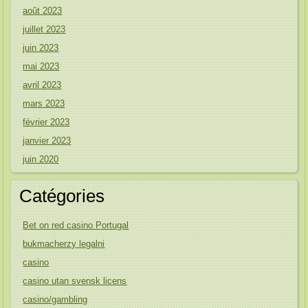
août 2023
juillet 2023
juin 2023
mai 2023
avril 2023
mars 2023
février 2023
janvier 2023
juin 2020
Catégories
Bet on red casino Portugal
bukmacherzy legalni
casino
casino utan svensk licens
casino/gambling