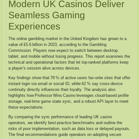
Modern UK Casinos Deliver
Seamless Gaming
Experiences
The online gambling market in the United Kingdom has grown to a
value of £5.6 billion in 2023, according to the Gambling
Commission. Players now expect to switch between desktop,
tablet, and mobile without losing progress. This report examines the
technical and operational factors that let top‑ranked platforms keep
a player’s session alive across devices.
Key findings show that 78 % of active users fav‑orite sites that offer
instant login via email or social ID, while 62 % say cross‑device
continuity directly influences their loyalty. The analysis also
highlights how Professor Wins Casino leverages cloud‑based profile
storage, real‑time game state sync, and a robust API layer to meet
these expectations.
By comparing the sync performance of leading UK casino
operators, we identify best‑practice benchmarks and outline the
risks of poor implementation, such as data loss or delayed payouts.
The final recommendations guide operators on adopting secure