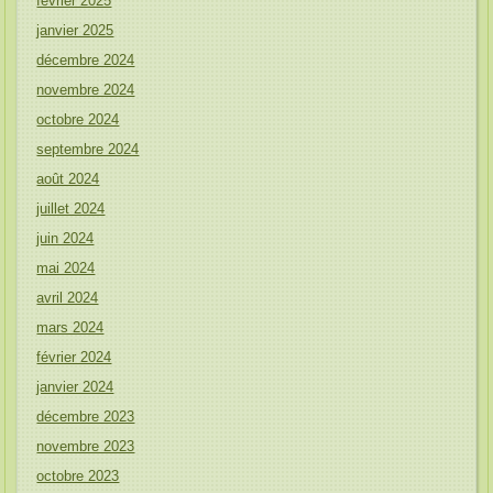
février 2025
janvier 2025
décembre 2024
novembre 2024
octobre 2024
septembre 2024
août 2024
juillet 2024
juin 2024
mai 2024
avril 2024
mars 2024
février 2024
janvier 2024
décembre 2023
novembre 2023
octobre 2023