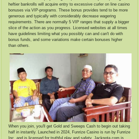
heftier bankrolls will acquire entry to excessive curler on line casino
bonuses via VIP-programs. These bonus provides tend to be more
generous and typically with considerably decrease wagering
requirements. There are normally 5 VIP ranges that supply a bigger
slice of the action as you progress. Licensed websites at all times
have guidelines limiting what you possibly can and can't do with
bonus funds, and some variations make certain bonuses higher
than others.
When you join, you'll get Gold and Sweeps Cash to begin out taking
half in instantly. Launched in 2024, Funrize Casino is run by Funrize
Inc. and is licensed for truthful play and safety. Jackpota.com is