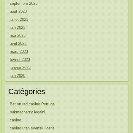
septembre 2023
août 2023
juillet 2023
juin 2023
mai 2023
avril 2023
mars 2023
février 2023
janvier 2023
juin 2020
Catégories
Bet on red casino Portugal
bukmacherzy legalni
casino
casino utan svensk licens