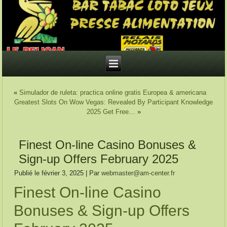
«
Simulador de ruleta: practica online gratis Europea & americana
Greatest Slots On Wow Vegas: Revealed By Participant Knowledge
2025 Get Free…
»
Finest On-line Casino Bonuses &
Sign-up Offers February 2025
Publié le
février 3, 2025
|
Par
webmaster@am-center.fr
Finest On-line Casino
Bonuses & Sign-up Offers