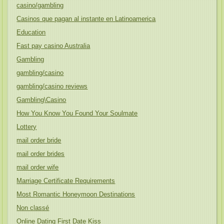
casino/gambling
Casinos que pagan al instante en Latinoamerica
Education
Fast pay casino Australia
Gambling
gambling/casino
gambling/casino reviews
Gambling\Casino
How You Know You Found Your Soulmate
Lottery
mail order bride
mail order brides
mail order wife
Marriage Certificate Requirements
Most Romantic Honeymoon Destinations
Non classé
Online Dating First Date Kiss