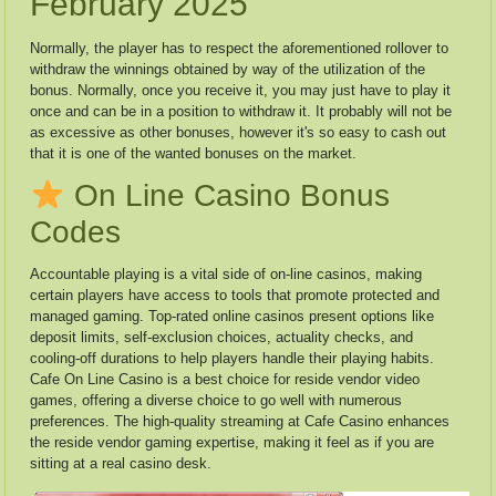
February 2025
Normally, the player has to respect the aforementioned rollover to
withdraw the winnings obtained by way of the utilization of the
bonus. Normally, once you receive it, you may just have to play it
once and can be in a position to withdraw it. It probably will not be
as excessive as other bonuses, however it's so easy to cash out
that it is one of the wanted bonuses on the market.
On Line Casino Bonus
Codes
Accountable playing is a vital side of on-line casinos, making
certain players have access to tools that promote protected and
managed gaming. Top-rated online casinos present options like
deposit limits, self-exclusion choices, actuality checks, and
cooling-off durations to help players handle their playing habits.
Cafe On Line Casino is a best choice for reside vendor video
games, offering a diverse choice to go well with numerous
preferences. The high-quality streaming at Cafe Casino enhances
the reside vendor gaming expertise, making it feel as if you are
sitting at a real casino desk.