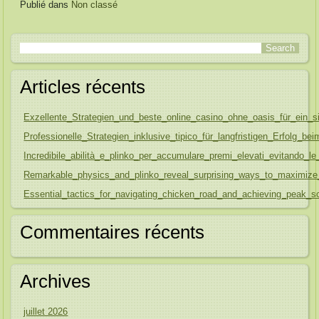
Publié dans
Non classé
Articles récents
Exzellente_Strategien_und_beste_online_casino_ohne_oasis_für_ein_s
Professionelle_Strategien_inklusive_tipico_für_langfristigen_Erfolg_be
Incredibile_abilità_e_plinko_per_accumulare_premi_elevati_evitando
Remarkable_physics_and_plinko_reveal_surprising_ways_to_maximize
Essential_tactics_for_navigating_chicken_road_and_achieving_peak_sc
Commentaires récents
Archives
juillet 2026