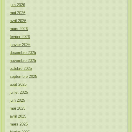
juin 2026
mai 2026
avril 2026
mars 2026
février 2026
janvier 2026
décembre 2025
novembre 2025
octobre 2025
septembre 2025
août 2025
juillet 2025
juin 2025
mai 2025
avril 2025
mars 2025