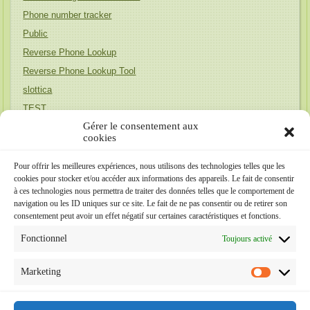
Phone number tracker
Public
Reverse Phone Lookup
Reverse Phone Lookup Tool
slottica
TEST
Gérer le consentement aux
Uncategorized
cookies
Unique Honeymoon Destinations
wife finder
Pour offrir les meilleures expériences, nous utilisons des technologies telles que les
cookies pour stocker et/ou accéder aux informations des appareils. Le fait de consentir
Релевантна до бренда (Австралія)
à ces technologies nous permettra de traiter des données telles que le comportement de
Релевантна до бренда (Португалія)
navigation ou les ID uniques sur ce site. Le fait de ne pas consentir ou de retirer son
consentement peut avoir un effet négatif sur certaines caractéristiques et fonctions.
Méta
Fonctionnel
Toujours activé
Connexion
Marketing
Flux des publications
Flux des commentaires