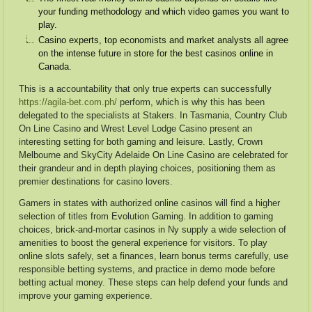
your funding methodology and which video games you want to
play.
Casino experts, top economists and market analysts all agree
on the intense future in store for the best casinos online in
Canada.
This is a accountability that only true experts can successfully
https://agila-bet.com.ph/
perform, which is why this has been
delegated to the specialists at Stakers. In Tasmania, Country Club
On Line Casino and Wrest Level Lodge Casino present an
interesting setting for both gaming and leisure. Lastly, Crown
Melbourne and SkyCity Adelaide On Line Casino are celebrated for
their grandeur and in depth playing choices, positioning them as
premier destinations for casino lovers.
Gamers in states with authorized online casinos will find a higher
selection of titles from Evolution Gaming. In addition to gaming
choices, brick-and-mortar casinos in Ny supply a wide selection of
amenities to boost the general experience for visitors. To play
online slots safely, set a finances, learn bonus terms carefully, use
responsible betting systems, and practice in demo mode before
betting actual money. These steps can help defend your funds and
improve your gaming experience.