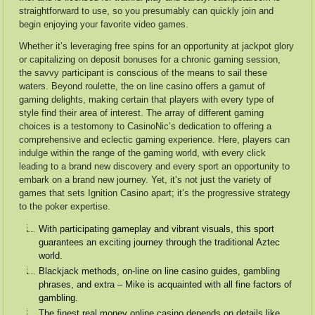
straightforward to use, so you presumably can quickly join and
begin enjoying your favorite video games.
Whether it’s leveraging free spins for an opportunity at jackpot glory
or capitalizing on deposit bonuses for a chronic gaming session,
the savvy participant is conscious of the means to sail these
waters. Beyond roulette, the on line casino offers a gamut of
gaming delights, making certain that players with every type of
style find their area of interest. The array of different gaming
choices is a testomony to CasinoNic’s dedication to offering a
comprehensive and eclectic gaming experience. Here, players can
indulge within the range of the gaming world, with every click
leading to a brand new discovery and every sport an opportunity to
embark on a brand new journey. Yet, it’s not just the variety of
games that sets Ignition Casino apart; it’s the progressive strategy
to the poker expertise.
With participating gameplay and vibrant visuals, this sport
guarantees an exciting journey through the traditional Aztec
world.
Blackjack methods, on-line on line casino guides, gambling
phrases, and extra – Mike is acquainted with all fine factors of
gambling.
The finest real money online casino depends on details like