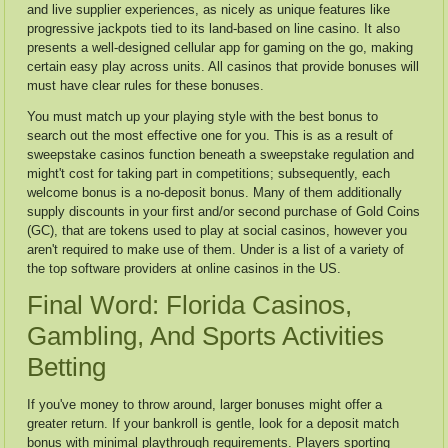
and live supplier experiences, as nicely as unique features like
progressive jackpots tied to its land-based on line casino. It also
presents a well-designed cellular app for gaming on the go, making
certain easy play across units. All casinos that provide bonuses will
must have clear rules for these bonuses.
You must match up your playing style with the best bonus to
search out the most effective one for you. This is as a result of
sweepstake casinos function beneath a sweepstake regulation and
might't cost for taking part in competitions; subsequently, each
welcome bonus is a no-deposit bonus. Many of them additionally
supply discounts in your first and/or second purchase of Gold Coins
(GC), that are tokens used to play at social casinos, however you
aren't required to make use of them. Under is a list of a variety of
the top software providers at online casinos in the US.
Final Word: Florida Casinos,
Gambling, And Sports Activities
Betting
If you've money to throw around, larger bonuses might offer a
greater return. If your bankroll is gentle, look for a deposit match
bonus with minimal playthrough requirements. Players sporting