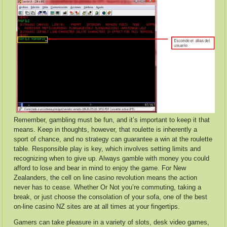
Remember, gambling must be fun, and it’s important to keep it that
means. Keep in thoughts, however, that roulette is inherently a
sport of chance, and no strategy can guarantee a win at the roulette
table. Responsible play is key, which involves setting limits and
recognizing when to give up. Always gamble with money you could
afford to lose and bear in mind to enjoy the game. For New
Zealanders, the cell on line casino revolution means the action
never has to cease. Whether Or Not you’re commuting, taking a
break, or just choose the consolation of your sofa, one of the best
on-line casino NZ sites are at all times at your fingertips.
Gamers can take pleasure in a variety of slots, desk video games,